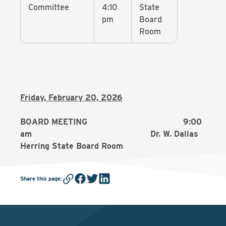
Committee
4:10
State
pm
Board
Room
Friday, February 20, 2026
BOARD MEETING 9:00
am Dr. W. Dallas
Herring State Board Room
Share this page
: