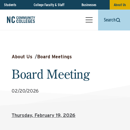
Students
College Faculty & Staff
Businesses
About Us
Search
About Us
/
Board Meetings
Board Meeting
02/20/2026
Thursday, February 19, 2026