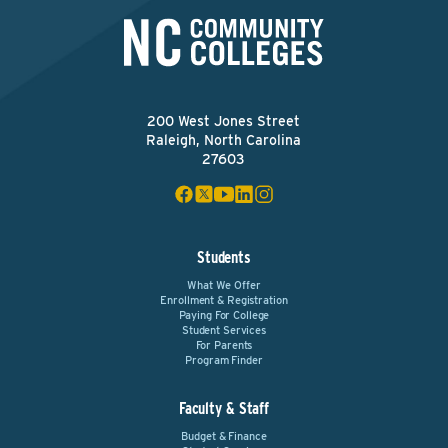
200 West Jones Street
Raleigh, North Carolina
27603
Students
What We Offer
Enrollment & Registration
Paying For College
Student Services
For Parents
Program Finder
Faculty & Staff
Budget & Finance