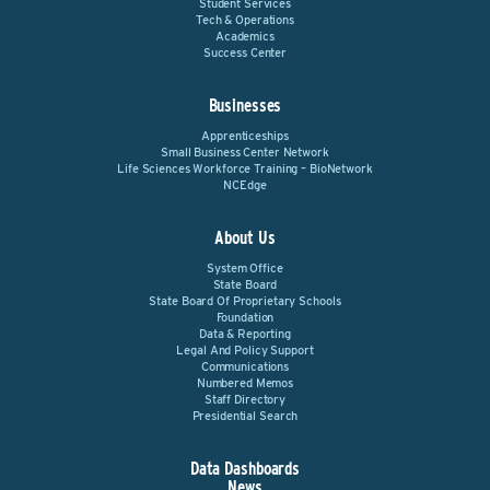
Student Services
Tech & Operations
Academics
Success Center
Businesses
Apprenticeships
Small Business Center Network
Life Sciences Workforce Training – BioNetwork
NCEdge
About Us
System Office
State Board
State Board Of Proprietary Schools
Foundation
Data & Reporting
Legal And Policy Support
Communications
Numbered Memos
Staff Directory
Presidential Search
Data Dashboards
News