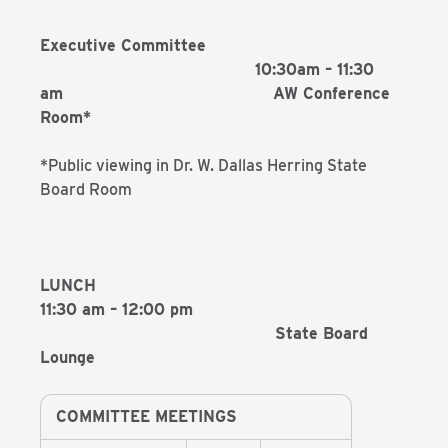
Executive Committee
10:30am – 11:30
am AW Conference
Room*
*Public viewing in Dr. W. Dallas Herring State
Board Room
LUNCH
11:30 am – 12:00 pm
State Board
Lounge
COMMITTEE MEETINGS