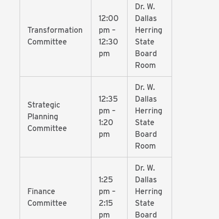
Dr. W.
12:00
Dallas
Transformation
pm –
Herring
Committee
12:30
State
pm
Board
Room
Dr. W.
12:35
Dallas
Strategic
pm –
Herring
Planning
1:20
State
Committee
pm
Board
Room
Dr. W.
1:25
Dallas
Finance
pm –
Herring
Committee
2:15
State
pm
Board