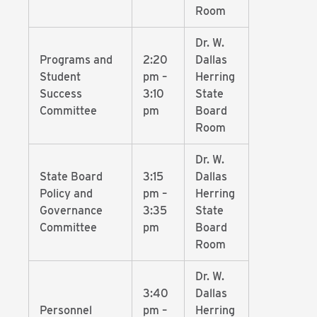
Room
Dr. W.
Programs and
2:20
Dallas
Student
pm –
Herring
Success
3:10
State
Committee
pm
Board
Room
Dr. W.
State Board
3:15
Dallas
Policy and
pm –
Herring
Governance
3:35
State
Committee
pm
Board
Room
Dr. W.
3:40
Dallas
Personnel
pm –
Herring