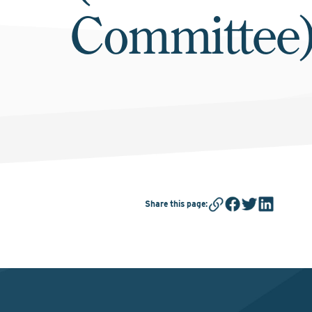
Committee
Share this page
: