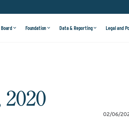
 Board
Foundation
Data & Reporting
Legal and P
, 2020
02/06/20