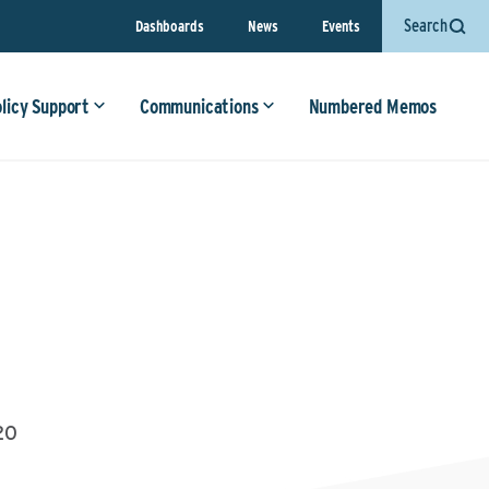
Search
Dashboards
News
Events
olicy Support
Communications
Numbered Memos
20