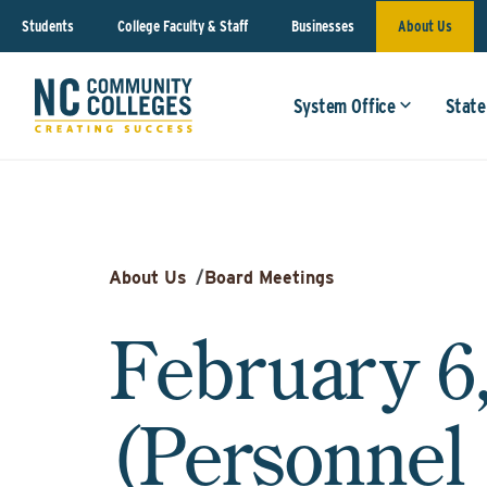
Students
College Faculty & Staff
Businesses
About Us
System Office
State
About Us
/
Board Meetings
February 6
(Personnel