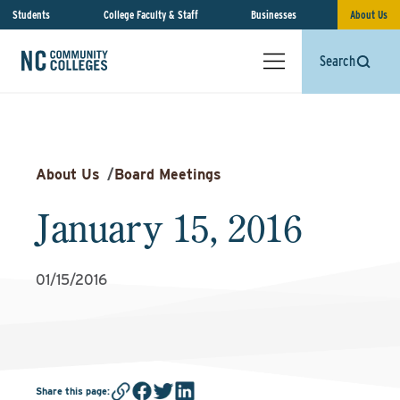
Students
College Faculty & Staff
Businesses
About Us
Search
About Us
/
Board Meetings
January 15, 2016
01/15/2016
Share this page
: