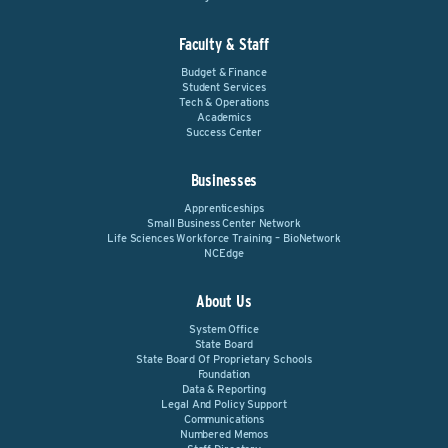
Faculty & Staff
Budget & Finance
Student Services
Tech & Operations
Academics
Success Center
Businesses
Apprenticeships
Small Business Center Network
Life Sciences Workforce Training – BioNetwork
NCEdge
About Us
System Office
State Board
State Board Of Proprietary Schools
Foundation
Data & Reporting
Legal And Policy Support
Communications
Numbered Memos