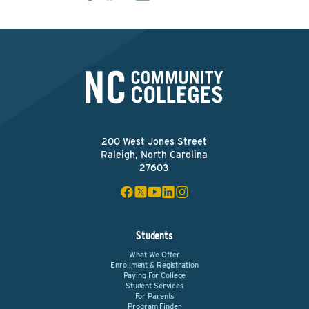
200 West Jones Street
Raleigh, North Carolina
27603
Students
What We Offer
Enrollment & Registration
Paying For College
Student Services
For Parents
Program Finder