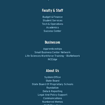
Faculty & Staff
Budget & Finance
Student Services
Tech & Operations
Academics
Success Center
Businesses
Apprenticeships
Small Business Center Network
Life Sciences Workforce Training – BioNetwork
NCEdge
About Us
System Office
State Board
State Board Of Proprietary Schools
Foundation
Data & Reporting
Legal And Policy Support
Communications
Numbered Memos