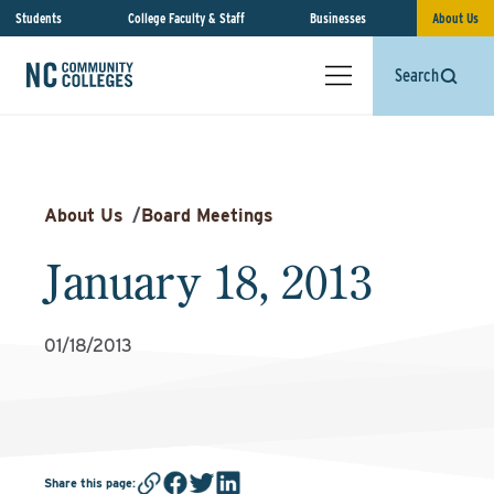
Students
College Faculty & Staff
Businesses
About Us
Search
About Us
/
Board Meetings
January 18, 2013
01/18/2013
Share this page
: