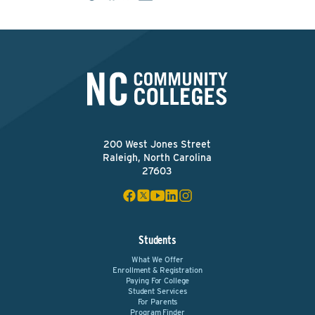
200 West Jones Street
Raleigh, North Carolina
27603
Students
What We Offer
Enrollment & Registration
Paying For College
Student Services
For Parents
Program Finder