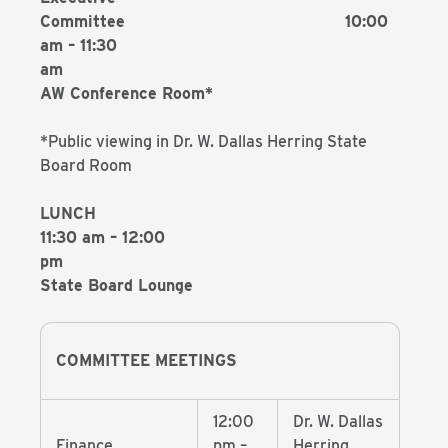
Committee 10:00
am – 11:30
a
AW Conference Room*
*Public viewing in Dr. W. Dallas Herring State
Board Room
LUNCH
11:30 am – 12:00
p
State Board Lounge
COMMITTEE MEETINGS
12:00
Dr. W. Dallas
Finance
pm –
Herring