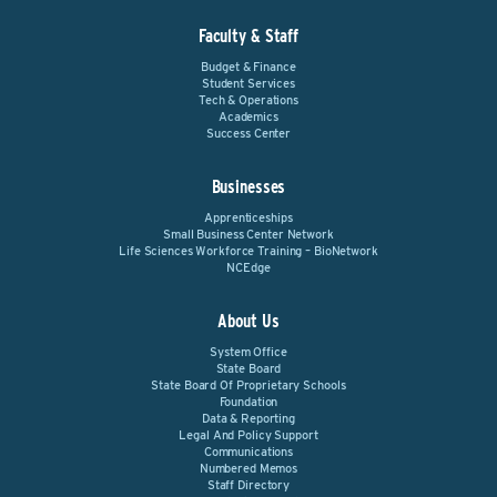
Faculty & Staff
Budget & Finance
Student Services
Tech & Operations
Academics
Success Center
Businesses
Apprenticeships
Small Business Center Network
Life Sciences Workforce Training – BioNetwork
NCEdge
About Us
System Office
State Board
State Board Of Proprietary Schools
Foundation
Data & Reporting
Legal And Policy Support
Communications
Numbered Memos
Staff Directory