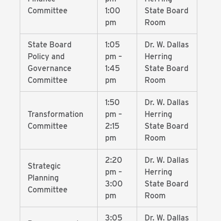
Committee
1:00
State Board
pm
Room
State Board
1:05
Dr. W. Dallas
Policy and
pm –
Herring
Governance
1:45
State Board
Committee
pm
Room
1:50
Dr. W. Dallas
Transformation
pm –
Herring
Committee
2:15
State Board
pm
Room
2:20
Dr. W. Dallas
Strategic
pm –
Herring
Planning
3:00
State Board
Committee
pm
Room
3:05
Dr. W. Dallas