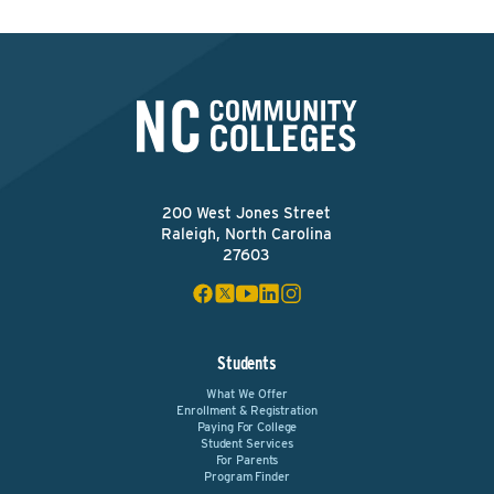
200 West Jones Street
Raleigh, North Carolina
27603
Students
What We Offer
Enrollment & Registration
Paying For College
Student Services
For Parents
Program Finder