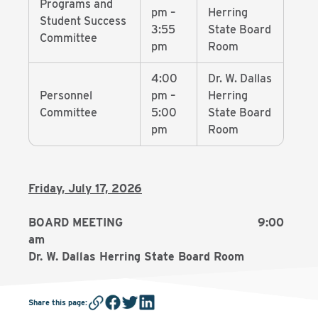
Programs and
pm –
Herring
Student Success
3:55
State Board
Committee
pm
Room
4:00
Dr. W. Dallas
Personnel
pm –
Herring
Committee
5:00
State Board
pm
Room
Friday, July 17, 2026
BOARD MEETING 9:00
am
Dr. W. Dallas Herring State Board Room
Share this page
: