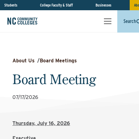
Students
College Faculty & Staff
Businesses
Abo
Search
About Us
/
Board Meetings
Board Meeting
07/17/2026
Thursday, July 16, 2026
Executive