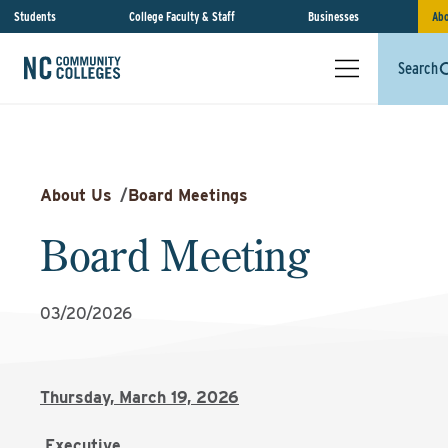
Students
College Faculty & Staff
Businesses
Abo
Search
About Us
/
Board Meetings
Board Meeting
03/20/2026
Thursday, March 19, 2026
Executive