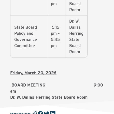
pm
Board
Room
Dr. W.
State Board
5:15
Dallas
Policy and
pm –
Herring
Governance
5:45
State
Committee
pm
Board
Room
Friday, March 20, 2026
BOARD MEETING 9:00
am
Dr. W. Dallas Herring State Board Room
Share this page
: