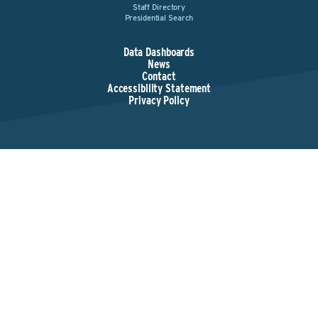
Staff Directory
Presidential Search
Data Dashboards
News
Contact
Accessibility Statement
Privacy Policy