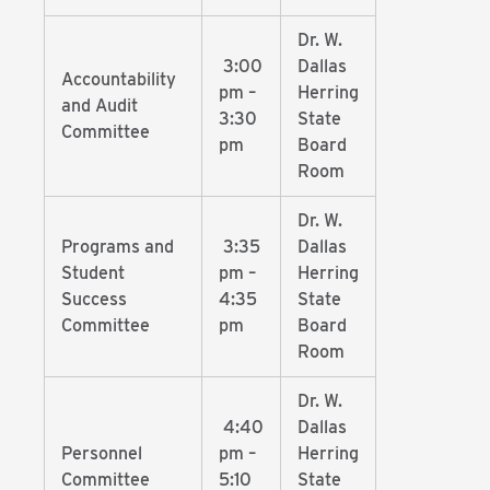
Dr. W.
3:00
Dallas
Accountability
pm –
Herring
and Audit
3:30
State
Committee
pm
Board
Room
Dr. W.
Programs and
3:35
Dallas
Student
pm –
Herring
Success
4:35
State
Committee
pm
Board
Room
Dr. W.
4:40
Dallas
Personnel
pm –
Herring
Committee
5:10
State