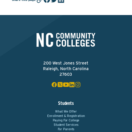
200 West Jones Street
Raleigh, North Carolina
27603
Students
What We Offer
Enrollment & Registration
Paying For College
Student Services
For Parents