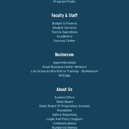
Program Finder
Faculty & Staff
Budget & Finance
Student Services
Tech & Operations
Academics
Success Center
Businesses
Apprenticeships
Small Business Center Network
Life Sciences Workforce Training – BioNetwork
NCEdge
About Us
System Office
State Board
State Board Of Proprietary Schools
Foundation
Data & Reporting
Legal And Policy Support
Communications
Numbered Memos