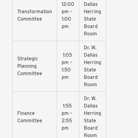
12:00
Dallas
Transformation
pm –
Herring
Committee
1:00
State
pm
Board
Room
Dr. W.
1:05
Dallas
Strategic
pm –
Herring
Planning
1:50
State
Committee
pm
Board
Room
Dr. W.
1:55
Dallas
Finance
pm –
Herring
Committee
2:55
State
pm
Board
Room