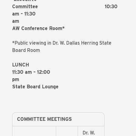
Committee 10:30
am – 11:30
a
AW Conference Room*
*Public viewing in Dr. W. Dallas Herring State
Board Room
LUNCH
11:30 am – 12:00
p
State Board Lounge
COMMITTEE MEETINGS
Dr. W.