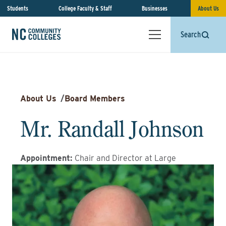
Students
College Faculty & Staff
Businesses
About Us
Search
About Us
/
Board Members
Mr. Randall Johnson
Appointment
:
Chair and Director at Large