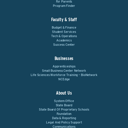
For Parents
Program Finder
Faculty & Staff
Budget & Finance
Student Services
Tech & Operations
Academics
Success Center
Businesses
Apprenticeships
Small Business Center Network
Life Sciences Workforce Training – BioNetwork
NCEdge
About Us
System Office
State Board
State Board Of Proprietary Schools
Foundation
Data & Reporting
Legal And Policy Support
Communications