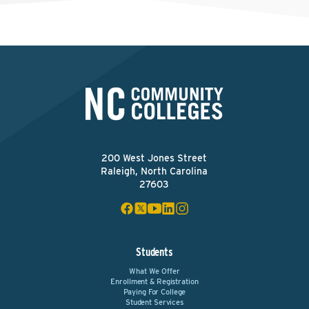
200 West Jones Street
Raleigh, North Carolina
27603
Students
What We Offer
Enrollment & Registration
Paying For College
Student Services