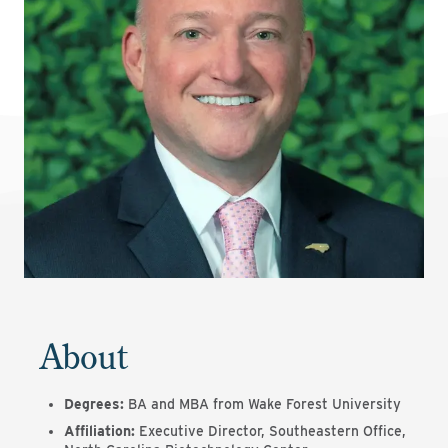
About
Degrees:
BA and MBA from Wake Forest University
Affiliation:
Executive Director, Southeastern Office,