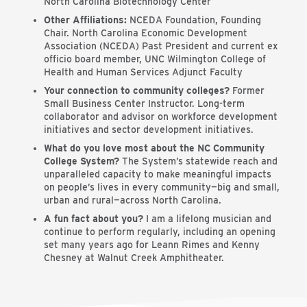
North Carolina Biotechnology Center
Other Affiliations:
NCEDA Foundation, Founding
Chair. North Carolina Economic Development
Association (NCEDA) Past President and current ex
officio board member, UNC Wilmington College of
Health and Human Services Adjunct Faculty
Your connection to community colleges?
Former
Small Business Center Instructor. Long-term
collaborator and advisor on workforce development
initiatives and sector development initiatives.
What do you love most about the NC Community
College System?
The System’s statewide reach and
unparalleled capacity to make meaningful impacts
on people’s lives in every community—big and small,
urban and rural—across North Carolina.
A fun fact about you?
I am a lifelong musician and
continue to perform regularly, including an opening
set many years ago for Leann Rimes and Kenny
Chesney at Walnut Creek Amphitheater.