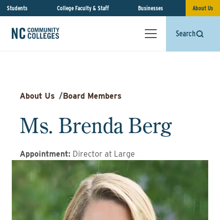
Students
College Faculty & Staff
Businesses
About Us
Search
About Us
/
Board Members
Ms. Brenda Berg
Appointment
:
Director at Large