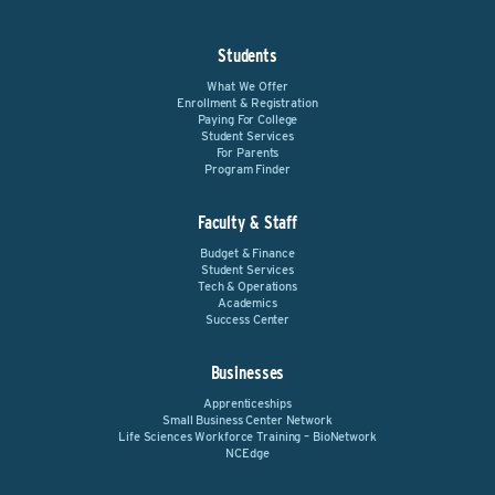
Students
What We Offer
Enrollment & Registration
Paying For College
Student Services
For Parents
Program Finder
Faculty & Staff
Budget & Finance
Student Services
Tech & Operations
Academics
Success Center
Businesses
Apprenticeships
Small Business Center Network
Life Sciences Workforce Training – BioNetwork
NCEdge