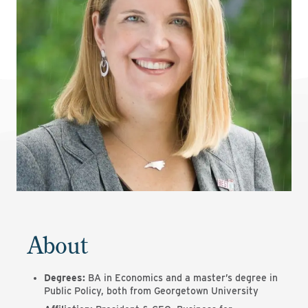
About
Degrees:
BA in Economics and a master’s degree in
Public Policy, both from Georgetown University