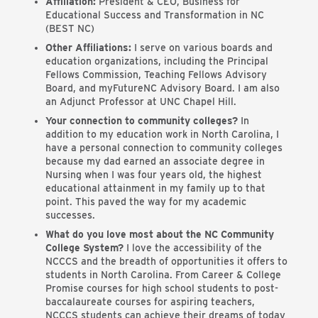
Affiliation:
President & CEO, Business for
Educational Success and Transformation in NC
(BEST NC)
Other Affiliations:
I serve on various boards and
education organizations, including the Principal
Fellows Commission, Teaching Fellows Advisory
Board, and myFutureNC Advisory Board. I am also
an Adjunct Professor at UNC Chapel Hill.
Your connection to community colleges?
In
addition to my education work in North Carolina, I
have a personal connection to community colleges
because my dad earned an associate degree in
Nursing when I was four years old, the highest
educational attainment in my family up to that
point. This paved the way for my academic
successes.
What do you love most about the NC Community
College System?
I love the accessibility of the
NCCCS and the breadth of opportunities it offers to
students in North Carolina. From Career & College
Promise courses for high school students to post-
baccalaureate courses for aspiring teachers,
NCCCS students can achieve their dreams of today