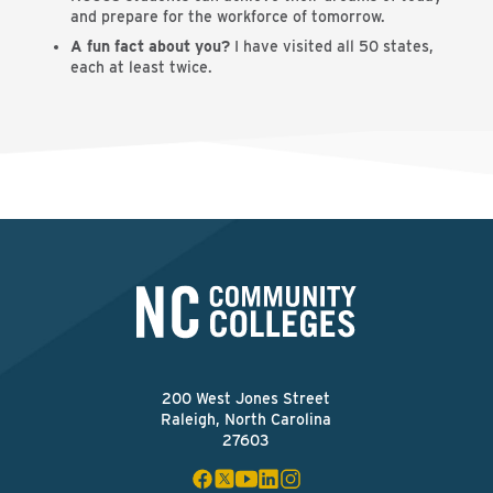
and prepare for the workforce of tomorrow.
A fun fact about you?
I have visited all 50 states,
each at least twice.
200 West Jones Street
Raleigh, North Carolina
27603