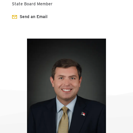
State Board Member
Send an Email