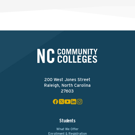
200 West Jones Street
Raleigh, North Carolina
27603
Students
What We Offer
Enrollment & Registration