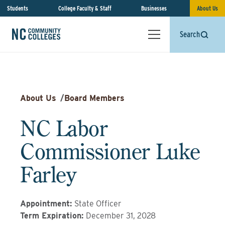
Students
College Faculty & Staff
Businesses
About Us
Search
About Us
/
Board Members
NC Labor
Commissioner Luke
Farley
Appointment
:
State Officer
Term Expiration
:
December 31, 2028