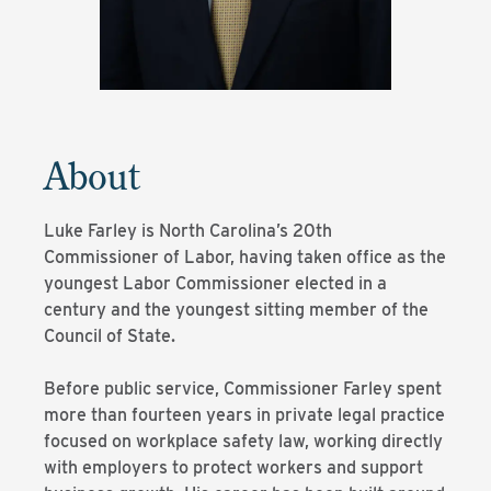
About
Luke Farley is North Carolina’s 20th
Commissioner of Labor, having taken office as the
youngest Labor Commissioner elected in a
century and the youngest sitting member of the
Council of State.
Before public service, Commissioner Farley spent
more than fourteen years in private legal practice
focused on workplace safety law, working directly
with employers to protect workers and support