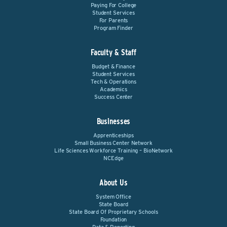
Paying For College
Student Services
For Parents
Program Finder
Faculty & Staff
Budget & Finance
Student Services
Tech & Operations
Academics
Success Center
Businesses
Apprenticeships
Small Business Center Network
Life Sciences Workforce Training – BioNetwork
NCEdge
About Us
System Office
State Board
State Board Of Proprietary Schools
Foundation