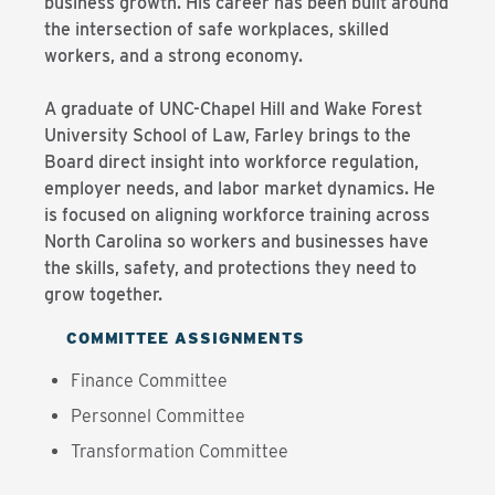
business growth. His career has been built around
the intersection of safe workplaces, skilled
workers, and a strong economy.
A graduate of UNC-Chapel Hill and Wake Forest
University School of Law, Farley brings to the
Board direct insight into workforce regulation,
employer needs, and labor market dynamics. He
is focused on aligning workforce training across
North Carolina so workers and businesses have
the skills, safety, and protections they need to
grow together.
COMMITTEE ASSIGNMENTS
Finance Committee
Personnel Committee
Transformation Committee