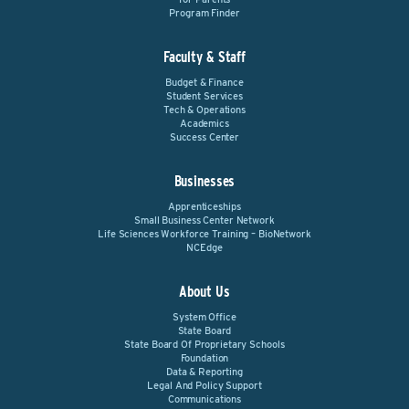
Program Finder
Faculty & Staff
Budget & Finance
Student Services
Tech & Operations
Academics
Success Center
Businesses
Apprenticeships
Small Business Center Network
Life Sciences Workforce Training – BioNetwork
NCEdge
About Us
System Office
State Board
State Board Of Proprietary Schools
Foundation
Data & Reporting
Legal And Policy Support
Communications