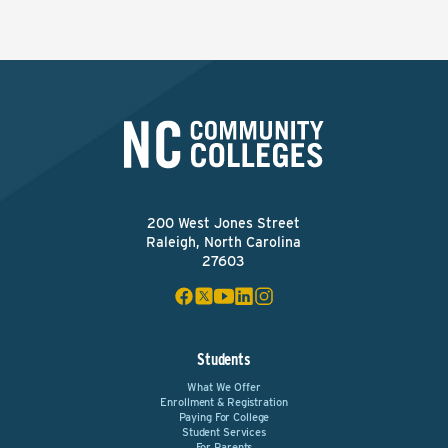
200 West Jones Street
Raleigh, North Carolina
27603
Students
What We Offer
Enrollment & Registration
Paying For College
Student Services
For Parents