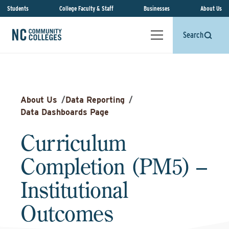
Students
College Faculty & Staff
Businesses
About Us
Search
About Us
/
Data Reporting
/
Data Dashboards Page
Curriculum
Completion (PM5) –
Institutional
Outcomes