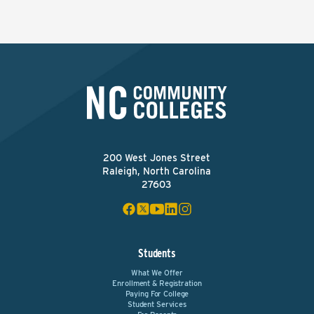
200 West Jones Street
Raleigh, North Carolina
27603
Students
What We Offer
Enrollment & Registration
Paying For College
Student Services