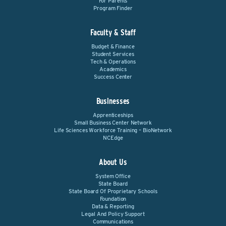
For Parents
Program Finder
Faculty & Staff
Budget & Finance
Student Services
Tech & Operations
Academics
Success Center
Businesses
Apprenticeships
Small Business Center Network
Life Sciences Workforce Training – BioNetwork
NCEdge
About Us
System Office
State Board
State Board Of Proprietary Schools
Foundation
Data & Reporting
Legal And Policy Support
Communications