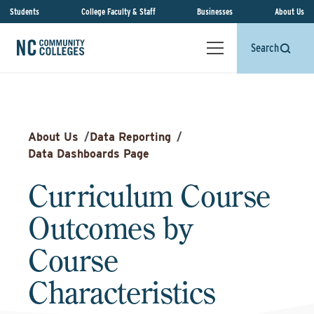
Students
College Faculty & Staff
Businesses
About Us
Search
About Us
/
Data Reporting
/
Data Dashboards Page
Curriculum Course
Outcomes by
Course
Characteristics