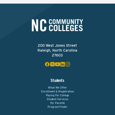
200 West Jones Street
Raleigh, North Carolina
27603
Students
What We Offer
Enrollment & Registration
Paying For College
Student Services
For Parents
Program Finder