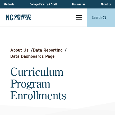
Students
College Faculty & Staff
Businesses
About Us
Search
About Us
/
Data Reporting
/
Data Dashboards Page
Curriculum
Program
Enrollments