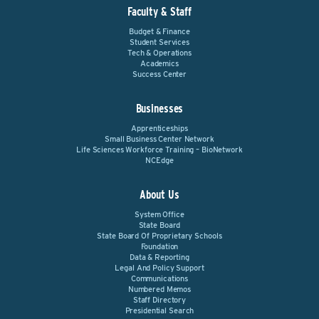
Faculty & Staff
Budget & Finance
Student Services
Tech & Operations
Academics
Success Center
Businesses
Apprenticeships
Small Business Center Network
Life Sciences Workforce Training – BioNetwork
NCEdge
About Us
System Office
State Board
State Board Of Proprietary Schools
Foundation
Data & Reporting
Legal And Policy Support
Communications
Numbered Memos
Staff Directory
Presidential Search