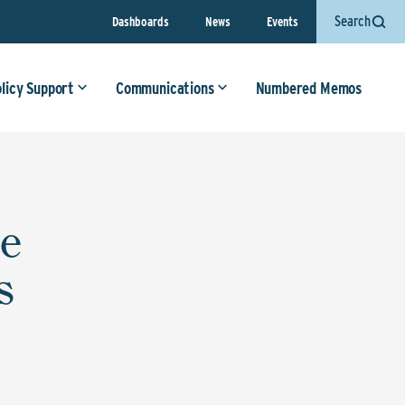
Search
Dashboards
News
Events
olicy Support
Communications
Numbered Memos
ce
s