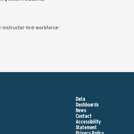
-instructor-hrd-workforce-
Data
Dashboards
News
Contact
Accessibility
Statement
Privacy Policy