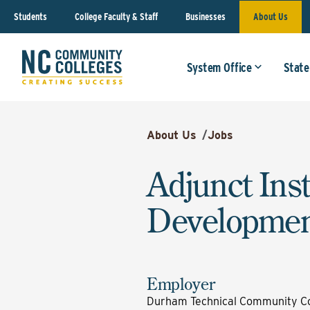
Students
College Faculty & Staff
Businesses
About Us
System Office
State
About Us
/
Jobs
Adjunct Ins
Developmen
Employer
Durham Technical Community Co