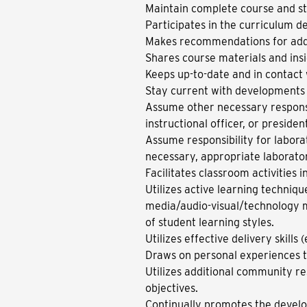
Maintain complete course and st
Participates in the curriculum 
Makes recommendations for addit
Shares course materials and ins
Keeps up-to-date and in contact
Stay current with developments i
Assume other necessary responsi
instructional officer, or preside
Assume responsibility for labor
necessary, appropriate laborato
Facilitates classroom activities 
Utilizes active learning techniqu
media/audio-visual/technology m
of student learning styles.
Utilizes effective delivery skills
Draws on personal experiences t
Utilizes additional community res
objectives.
Continually promotes the developm