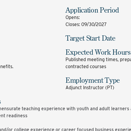
Application Period
Opens
:
Closes
:
09/30/2027
Target Start Date
Expected Work Hours
Published meeting times, prepa
enefits.
contracted courses
Employment Type
Adjunct Instructor (PT)
s
nsurate teaching experience with youth and adult learners a
ent readiness
and/or college experience or career focused business experi