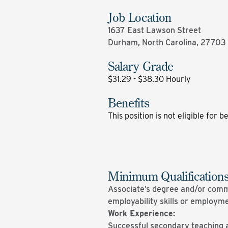
Job Location
1637 East Lawson Street
Durham, North Carolina, 27703
Salary Grade
$31.29 - $38.30 Hourly
Benefits
This position is not eligible for b
Minimum Qualification
Associate’s degree and/or comme
employability skills or employm
Work Experience:
Successful secondary teaching 