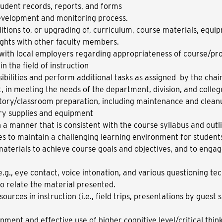
udent records, reports, and forms
development and monitoring process.
ions to, or upgrading of, curriculum, course materials, equi
ights with other faculty members.
 with local employers regarding appropriateness of course/pr
n the field of instruction
bilities and perform additional tasks as assigned by the chai
nt, in meeting the needs of the department, division, and colleg
atory/classroom preparation, including maintenance and clea
ry supplies and equipment
in a manner that is consistent with the course syllabus and outl
es to maintain a challenging learning environment for students;
aterials to achieve course goals and objectives, and to engag
 (e.g., eye contact, voice intonation, and various questioning te
o relate the material presented.
ources in instruction (i.e., field trips, presentations by guest
ent and effective use of higher cognitive level/critical thinki