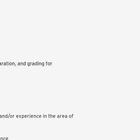
ration, and grading for
nd/or experience in the area of
ence