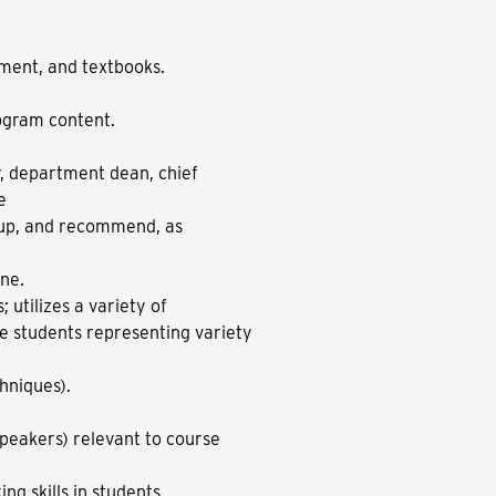
pment, and textbooks.
ogram content.
r, department dean, chief
e
nup, and recommend, as
ine.
 utilizes a variety of
e students representing variety
chniques).
 speakers) relevant to course
ng skills in students.