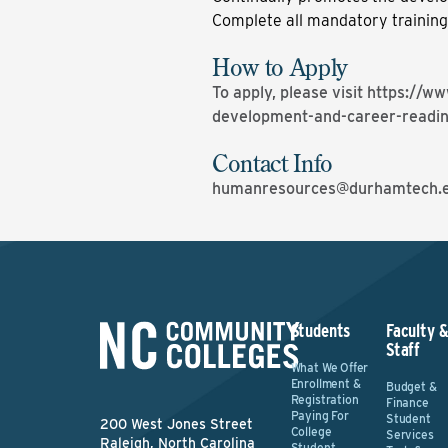
Complete all mandatory trainin
How to Apply
To apply, please visit
https://ww
development-and-career-readi
Contact Info
humanresources@durhamtech.
Students
Faculty 
Staff
What We Offer
Enrollment &
Budget &
Registration
Finance
Paying For
Student
200 West Jones Street
College
Services
Raleigh, North Carolina
Student