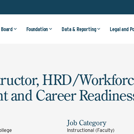
 Board
Foundation
Data & Reporting
Legal and P
tructor, HRD/Workfor
t and Career Readines
Job Category
llege
Instructional (Faculty)