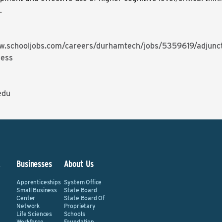
g.
w.schooljobs.com/careers/durhamtech/jobs/5359619/adjunct
ness
edu
&
Businesses
About Us
Apprenticeships
System Office
Small Business
State Board
Center
State Board Of
Network
Proprietary
Life Sciences
Schools
Workforce
Foundation