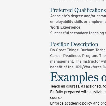
Preferred Qualifications
Associate’s degree and/or comme
employability skills or employm
Work Experience:
Successful secondary teaching 
Position Description
Do Great Things! Durham Technic
Career Readiness Program. The A
management. The Instructor will
benefit of the HRD/Workforce 
Examples o
Teach all courses, as assigned, f
Be fully prepared with a syllabus
course
Enforce academic policy and proc