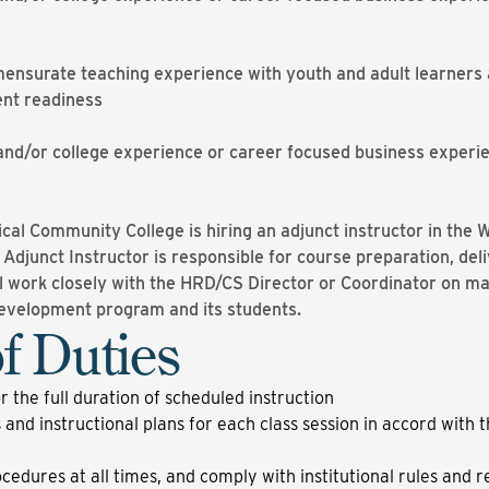
nsurate teaching experience with youth and adult learners a
ent readiness
and/or college experience or career focused business experi
al Community College is hiring an adjunct instructor in th
djunct Instructor is responsible for course preparation, deli
 work closely with the HRD/CS Director or Coordinator on mat
Development program and its students.
f Duties
or the full duration of scheduled instruction
 and instructional plans for each class session in accord with t
edures at all times, and comply with institutional rules and r