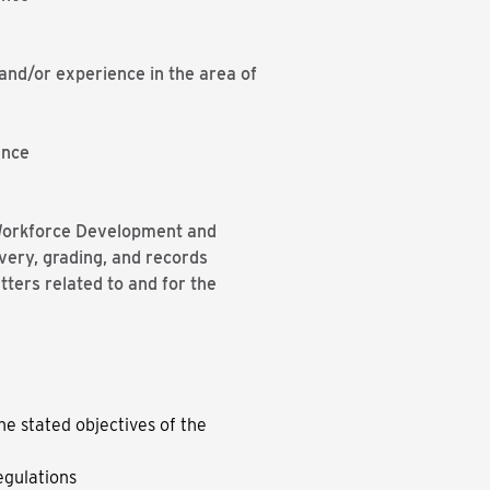
nd/or experience in the area of
ence
e Workforce Development and
very, grading, and records
ters related to and for the
he stated objectives of the
egulations