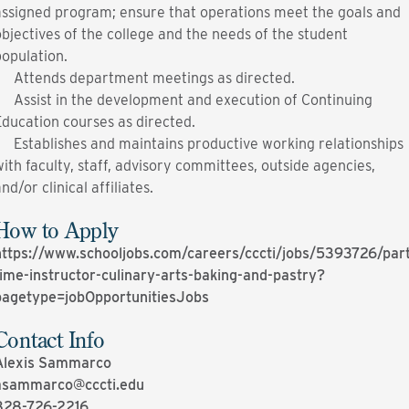
assigned program; ensure that operations meet the goals and
bjectives of the college and the needs of the student
opulation.
Attends department meetings as directed.
Assist in the development and execution of Continuing
ducation courses as directed.
Establishes and maintains productive working relationships
ith faculty, staff, advisory committees, outside agencies,
nd/or clinical affiliates.
How to Apply
https://www.schooljobs.com/careers/cccti/jobs/5393726/part
time-instructor-culinary-arts-baking-and-pastry?
pagetype=jobOpportunitiesJobs
Contact Info
Alexis Sammarco
asammarco@cccti.edu
828-726-2216