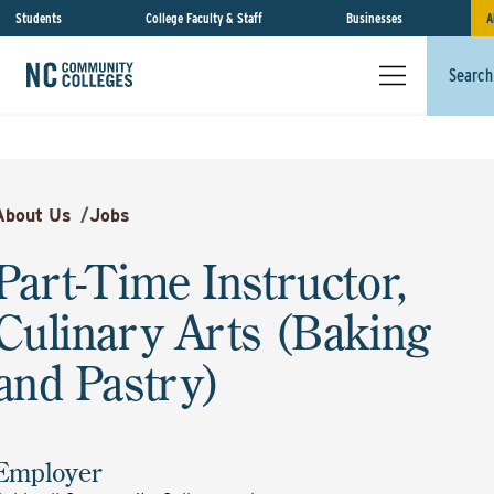
Students
College Faculty & Staff
Businesses
A
Search
About Us
/
Jobs
Part-Time Instructor,
Culinary Arts (Baking
and Pastry)
Employer