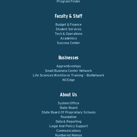
Program Finder
Faculty & Staff
Budget & Finance
Student Services
Tech & Operations
Academics
Success Center
Businesses
Apprenticeships
Small Business Center Network
Life Sciences Workforce Training – BioNetwork
NCEdge
About Us
System Office
State Board
State Board Of Proprietary Schools
Foundation
Data & Reporting
Legal And Policy Support
Communications
Numbered Memos