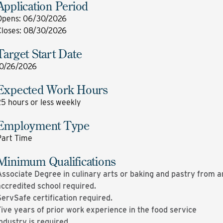
Application Period
Opens
:
06/30/2026
Closes
:
08/30/2026
Target Start Date
10/26/2026
Expected Work Hours
5 hours or less weekly
Employment Type
Part Time
Minimum Qualifications
ssociate Degree in culinary arts or baking and pastry from a
accredited school required.
ervSafe certification required.
ive years of prior work experience in the food service
ndustry is required.