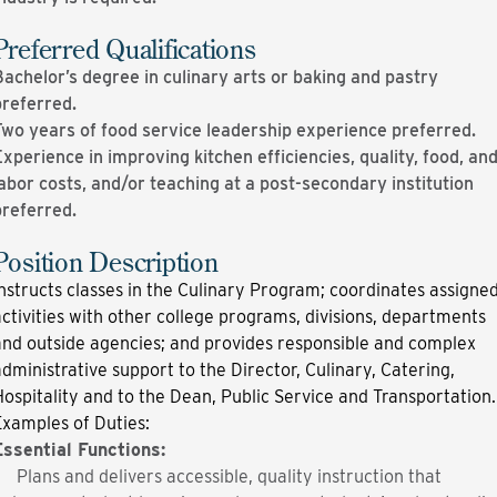
Preferred Qualifications
achelor’s degree in culinary arts or baking and pastry
preferred.
Two years of food service leadership experience preferred.
xperience in improving kitchen efficiencies, quality, food, an
abor costs, and/or teaching at a post-secondary institution
preferred.
Position Description
nstructs classes in the Culinary Program; coordinates assigne
ctivities with other college programs, divisions, departments
and outside agencies; and provides responsible and complex
dministra­tive support to the Director, Culinary, Catering,
ospitality and to the Dean, Public Service and Transportation
xamples of Duties:
Essential Functions:
Plans and delivers accessible, quality instruction that