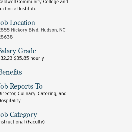
Caldwell Community College and
echnical Institute
Job Location
2855 Hickory Blvd. Hudson, NC
28638
Salary Grade
$32.23-$35.85 hourly
Benefits
Job Reports To
irector, Culinary, Catering, and
ospitality
Job Category
nstructional (Faculty)