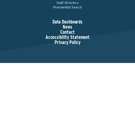
Staff Directory
Presidential Search
Data Dashboards
News
Contact
Accessibility Statement
Privacy Policy