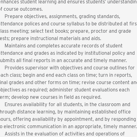
enhances student learning and ensures students’ understandin
of course outcomes.
Prepare objectives, assignments, grading standards,
ttendance polices and course syllabus to be distributed at firs
lass meeting; select text books; prepare, proctor and grade
ests; prepare instructional materials and aids.
Maintains and completes accurate records of student
ttendance and grades as indicated by institutional policy and
ubmits all final reports in an accurate and timely manner.
Provides supervisor with objectives and course outlines for
ach class; begin and end each class on time; turn in reports,
inal grades and other forms on time; revise course content an
bjectives as required; administer student evaluations each
erm; develop new courses in field as required.
Ensures availability for all students, in the classroom and
hrough distance learning, by maintaining established office
ours, offering availability by appointment, and by responding
to electronic communication in an appropriate, timely manner
Assists in the evaluation of activities and operations of