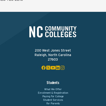
200 West Jones Street
Raleigh, North Carolina
27603
Students
What We Offer
Enrollment & Registration
Paying For College
Student Services
For Parents