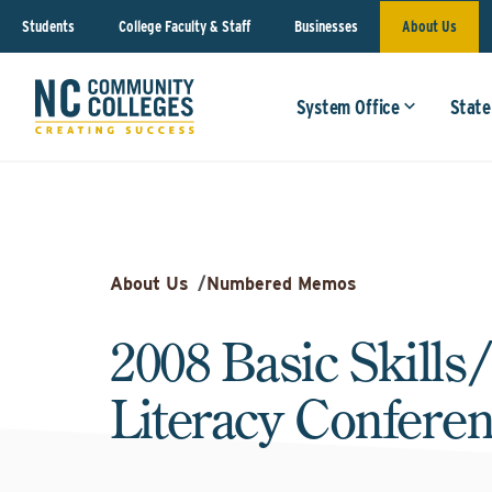
Students
College Faculty & Staff
Businesses
About Us
System Office
State
About Us
/
Numbered Memos
2008 Basic Skills
Literacy Confere