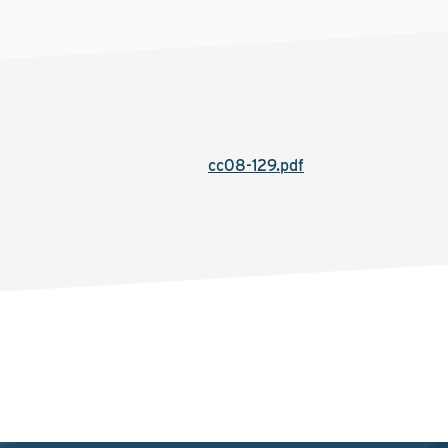
cc08-129.pdf