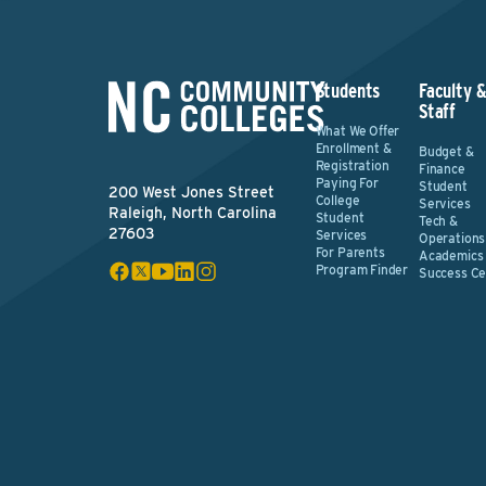
Students
Faculty 
Staff
What We Offer
Enrollment &
Budget &
Registration
Finance
Paying For
Student
200 West Jones Street
College
Services
Raleigh, North Carolina
Student
Tech &
27603
Services
Operations
For Parents
Academics
Program Finder
Success Ce