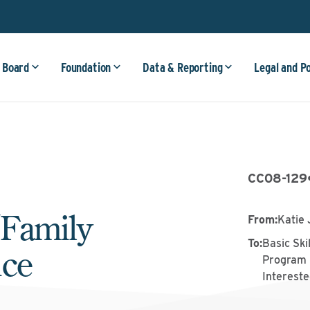
 Board
Foundation
Data & Reporting
Legal and P
CC08-129
/Family
From
:
Katie 
To
:
Basic Ski
nce
Program 
Intereste