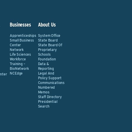
&
Businesses
About Us
Apprenticeships
System Office
Small Business
State Board
Center
State Board Of
Network
Proprietary
Life Sciences
Schools
Workforce
Foundation
Training –
Data &
BioNetwork
Reporting
NCEdge
Legal And
nter
Policy Support
Communications
Numbered
Memos
Staff Directory
Presidential
Search