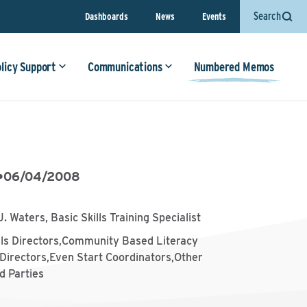
Search
Dashboards
News
Events
olicy Support
Communications
Numbered Memos
•
06/04/2008
J. Waters, Basic Skills Training Specialist
lls Directors,Community Based Literacy
Directors,Even Start Coordinators,Other
d Parties