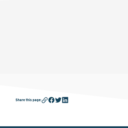
Share this page
: