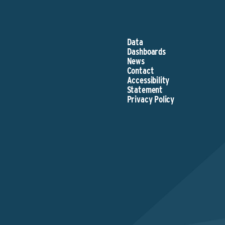
Data
Dashboards
News
Contact
Accessibility
Statement
Privacy Policy