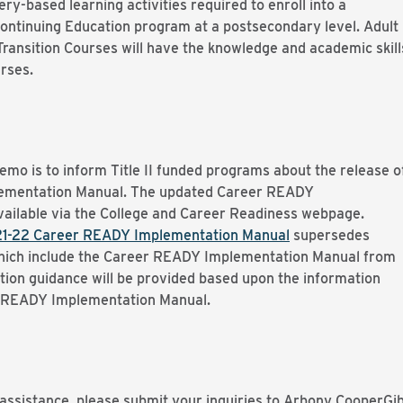
y-based learning activities required to enroll into a
 Continuing Education program at a postsecondary level. Adult
ransition Courses will have the knowledge and academic skill
urses.
mo is to inform Title II funded programs about the release o
ementation Manual. The updated Career READY
vailable via the College and Career Readiness webpage.
1-22 Career READY Implementation Manual
supersedes
which include the Career READY Implementation Manual from
tion guidance will be provided based upon the information
r READY Implementation Manual.
 assistance, please submit your inquiries to Arbony CooperGi