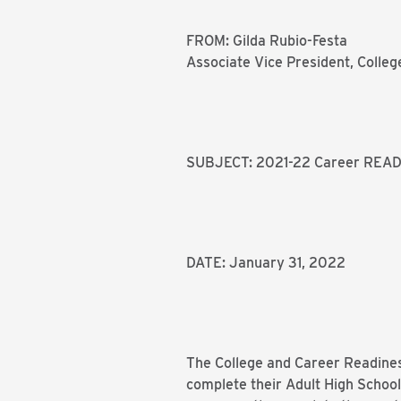
FROM: Gilda Rubio-Festa
Associate Vice President, Colle
SUBJECT: 2021-22 Career READ
DATE: January 31, 2022
The College and Career Readines
complete their Adult High Schoo