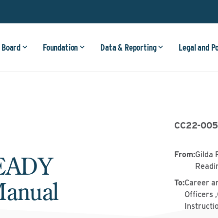
 Board
Foundation
Data & Reporting
Legal and P
CC22-00
From
:
Gilda 
READY
Readi
Manual
To
:
Career a
Officers 
Instructi