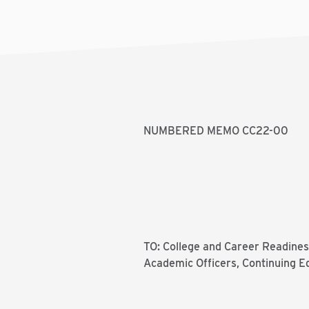
NUMBERED MEMO CC22-00
TO: College and Career Readiness
Academic Officers, Continuing E