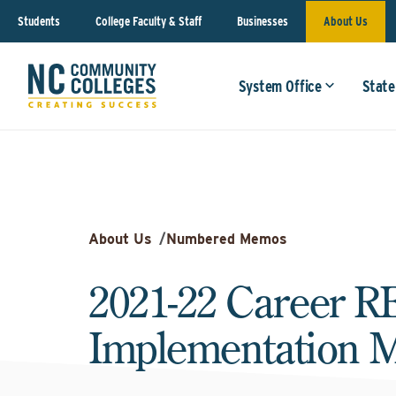
Students
College Faculty & Staff
Businesses
About Us
System Office
State
About Us
/
Numbered Memos
2021-22 Career 
Implementation 