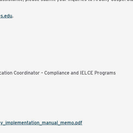
s.edu
.
cation Coordinator – Compliance and IELCE Programs
dy_implementation_manual_memo.pdf