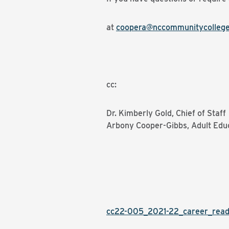
at
coopera@nccommunitycollege
cc:
Dr. Kimberly Gold, Chief of Staff
Arbony Cooper-Gibbs, Adult Edu
cc22-005_2021-22_career_rea