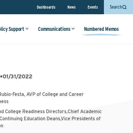
Search
Dashboards
News
Events
olicy Support
Communications
Numbered Memos
5
•
01/31/2022
Rubio-Festa, AVP of College and Career
ness
nd College Readiness Directors,Chief Academic
,Continuing Education Deans,Vice Presidents of
on