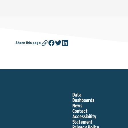
Share this page
:
Data
Dashboards
News
Contact
Accessibility
Statement
Privacy Policy