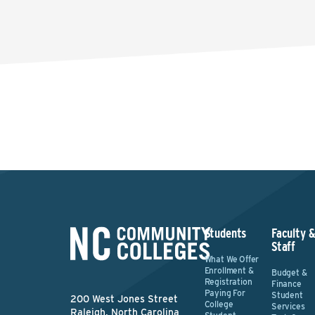
Students
Faculty 
Staff
What We Offer
Enrollment &
Budget &
Registration
Finance
Paying For
Student
200 West Jones Street
College
Services
Raleigh, North Carolina