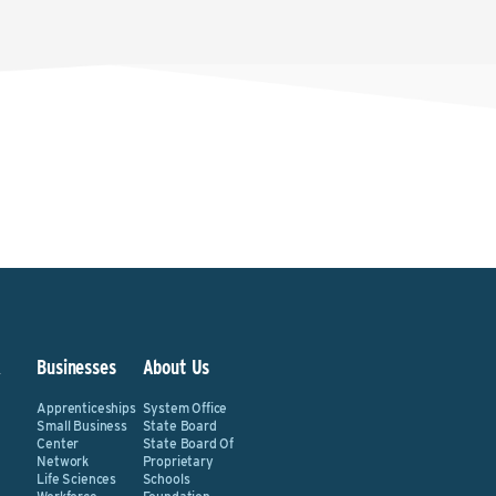
&
Businesses
About Us
Apprenticeships
System Office
Small Business
State Board
Center
State Board Of
Network
Proprietary
Life Sciences
Schools