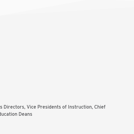
 Directors, Vice Presidents of Instruction, Chief
ducation Deans