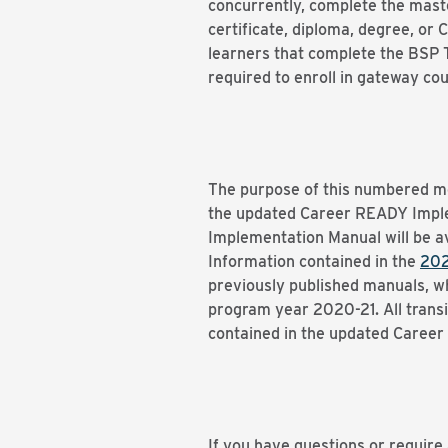
concurrently, complete the master
certificate, diploma, degree, or
learners that complete the BSP T
required to enroll in gateway co
The purpose of this numbered me
the updated Career READY Impl
Implementation Manual will be a
Information contained in the
202
previously published manuals, 
program year 2020-21. All transi
contained in the updated Caree
If you have questions or require