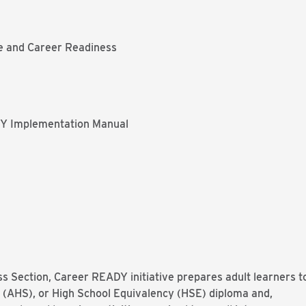
ge and Career Readiness
Y Implementation Manual
s Section, Career READY initiative prepares adult learners t
l (AHS), or High School Equivalency (HSE) diploma and,