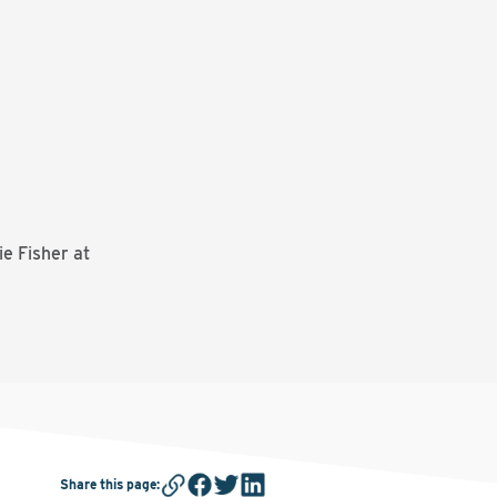
e Fisher at
Share this page
: