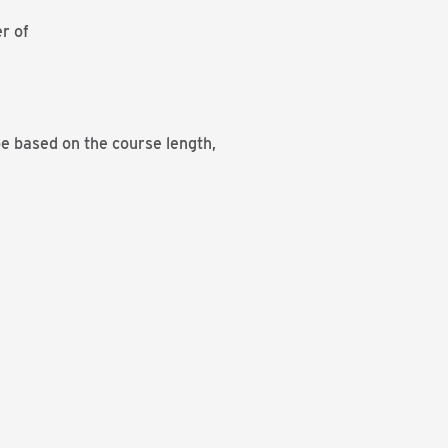
r of
be based on the course length,