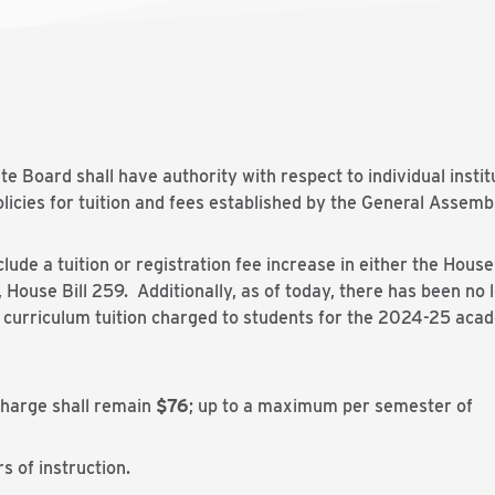
ate Board shall have authority with respect to individual insti
olicies for tuition and fees established by the General Assemb
lude a tuition or registration fee increase in either the Ho
House Bill 259. Additionally, as of today, there has been no le
, curriculum tuition charged to students for the 2024-25 aca
charge shall remain
$76
; up to a maximum per semester of
s of instruction.