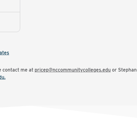
ates
se contact me at
pricep@nccommunitycolleges.edu
or Stephani
du.