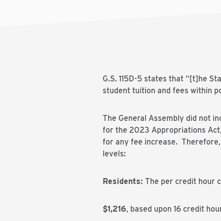
G.S. 115D-5 states that “[t]he St
student tuition and fees within p
The General Assembly did not inc
for the 2023 Appropriations Act, 
for any fee increase. Therefore
levels:
Residents:
The per credit hour 
$1,216
, based upon 16 credit hour