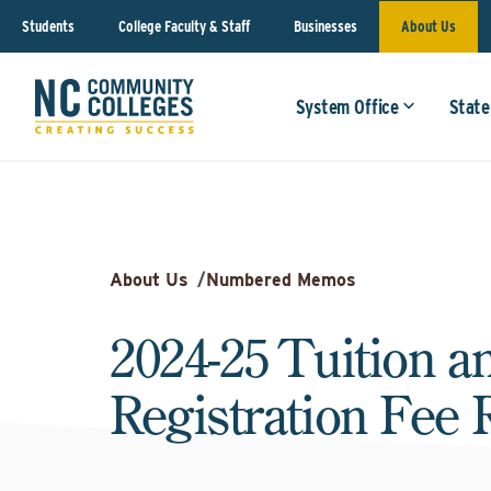
Students
College Faculty & Staff
Businesses
About Us
System Office
State
About Us
/
Numbered Memos
2024-25 Tuition a
Registration Fee 