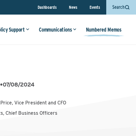
Search
Dashboards
News
Events
olicy Support
Communications
Numbered Memos
6
•
07/08/2024
p Price, Vice President and CFO
s, Chief Business Officers