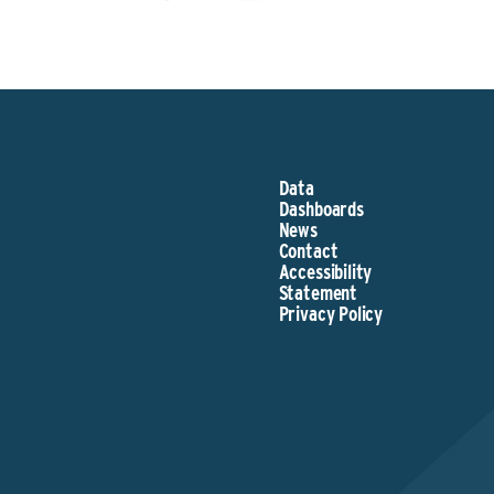
Data
Dashboards
News
Contact
Accessibility
Statement
Privacy Policy