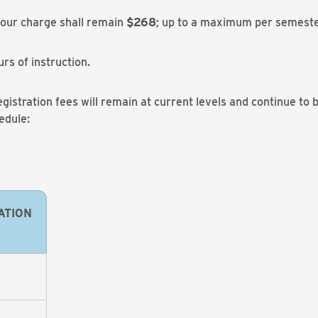
hour charge shall remain
$268
; up to a maximum per semeste
urs of instruction.
gistration fees will remain at current levels and continue to 
edule:
ATION