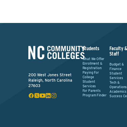
Students
Faculty 
Staff
What We Offer
Enrollment &
Budget &
Registration
Finance
Paying For
Student
200 West Jones Street
College
Services
Raleigh, North Carolina
Student
Tech &
27603
Services
Operations
For Parents
Academics
Program Finder
Success Ce