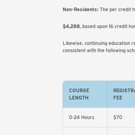
Non-Residents:
The per credit 
$4,288
, based upon 16 credit ho
Likewise, continuing education re
consistent with the following sch
COURSE
REGISTR
LENGTH
FEE
0-24 Hours
$70