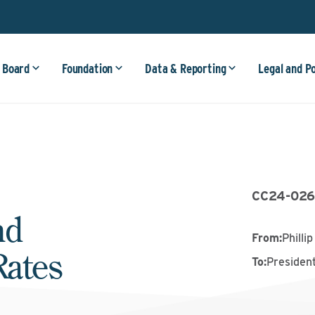
 Board
Foundation
Data & Reporting
Legal and P
CC24-02
nd
From
:
Philli
Rates
To
:
President