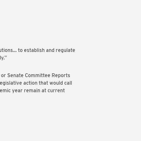
tutions… to establish and regulate
ly.”
use or Senate Committee Reports
gislative action that would call
demic year remain at current