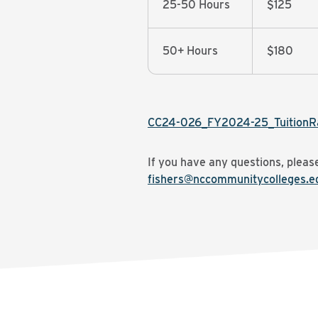
25-50 Hours
$125
50+ Hours
$180
CC24-026_FY2024-25_TuitionR
If you have any questions, plea
fishers@nccommunitycolleges.e