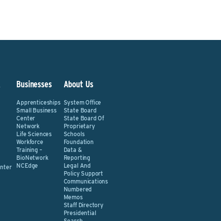
&
Businesses
About Us
Apprenticeships
System Office
Small Business
State Board
Center
State Board Of
Network
Proprietary
Life Sciences
Schools
Workforce
Foundation
Training –
Data &
BioNetwork
Reporting
NCEdge
Legal And
nter
Policy Support
Communications
Numbered
Memos
Staff Directory
Presidential
Search