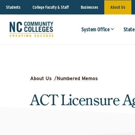
Students
College Faculty & Staff
Businesses
About Us
System Office
State
About Us
/
Numbered Memos
ACT Licensure A