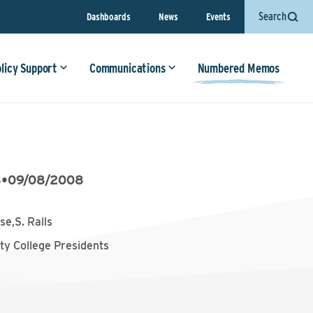
Search
Dashboards
News
Events
olicy Support
Communications
Numbered Memos
4
•
09/08/2008
se,S. Ralls
y College Presidents