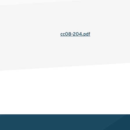
cc08-204.pdf