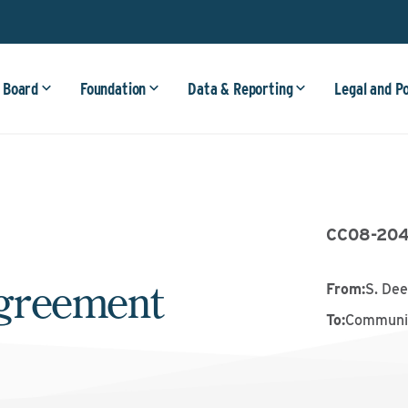
 Board
Foundation
Data & Reporting
Legal and P
CC08-20
greement
From
:
S. Dee
To
:
Communit