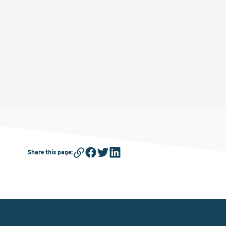
Share this page
: