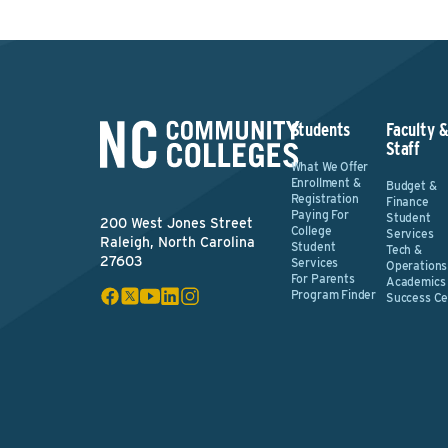
Students
Faculty 
Staff
What We Offer
Enrollment &
Budget &
Registration
Finance
Paying For
Student
200 West Jones Street
College
Services
Raleigh, North Carolina
Student
Tech &
27603
Services
Operations
For Parents
Academics
Program Finder
Success Ce