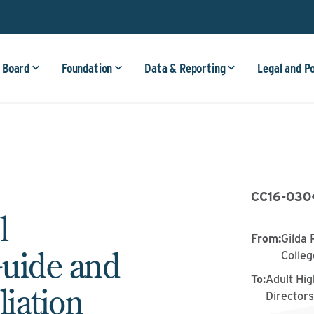
 Board
Foundation
Data & Reporting
Legal and P
CC16-030
l
From
:
Gilda 
uide and
Colle
To
:
Adult Hig
liation
Director