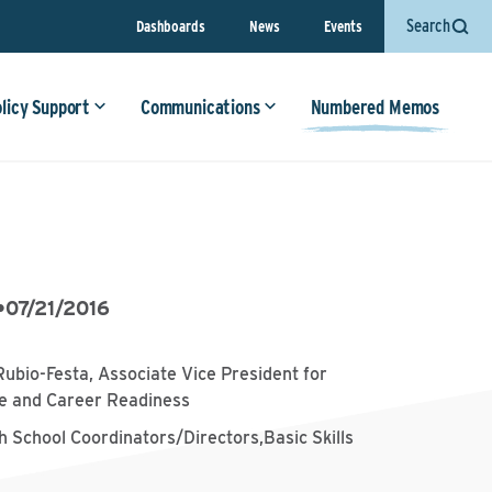
Search
Dashboards
News
Events
olicy Support
Communications
Numbered Memos
•
07/21/2016
Rubio-Festa, Associate Vice President for
ge and Career Readiness
h School Coordinators/Directors,Basic Skills
s