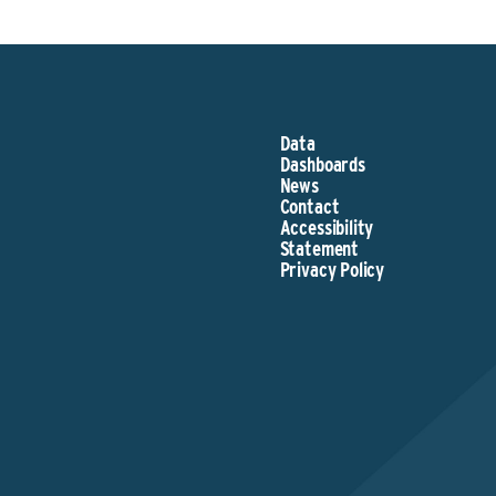
Data
Dashboards
News
Contact
Accessibility
Statement
Privacy Policy