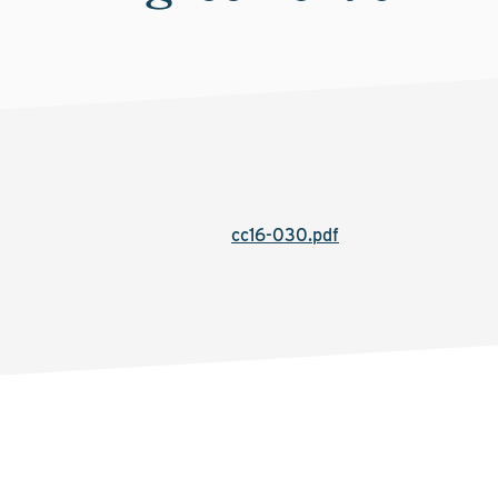
cc16-030.pdf