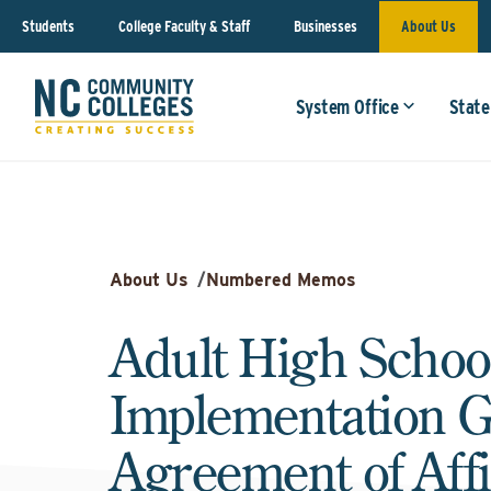
Students
College Faculty & Staff
Businesses
About Us
System Office
State
About Us
/
Numbered Memos
Adult High Schoo
Implementation G
Agreement of Affi