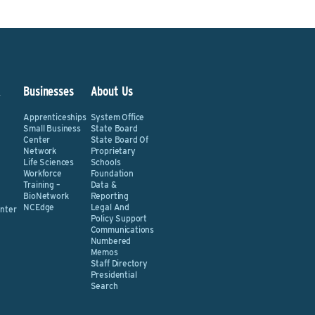
&
Businesses
About Us
Apprenticeships
System Office
Small Business
State Board
Center
State Board Of
Network
Proprietary
Life Sciences
Schools
Workforce
Foundation
Training –
Data &
BioNetwork
Reporting
NCEdge
Legal And
nter
Policy Support
Communications
Numbered
Memos
Staff Directory
Presidential
Search