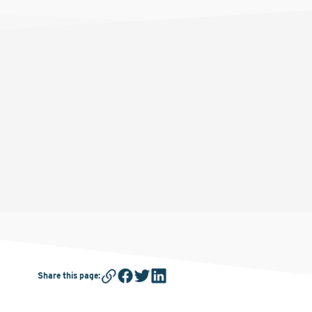
Share this page
: