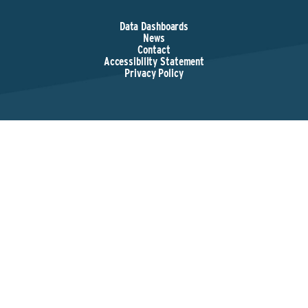
Data Dashboards
News
Contact
Accessibility Statement
Privacy Policy