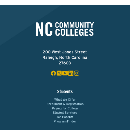
200 West Jones Street
Raleigh, North Carolina
27603
Students
What We Offer
Enrollment & Registration
Paying For College
Student Services
For Parents
Program Finder