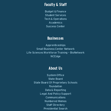
Faculty & Staff
Budget & Finance
Student Services
Tech & Operations
Academics
Success Center
Businesses
Apprenticeships
Small Business Center Network
Life Sciences Workforce Training – BioNetwork
NCEdge
About Us
System Office
State Board
State Board Of Proprietary Schools
Foundation
Data & Reporting
Legal And Policy Support
Communications
Numbered Memos
Staff Directory
Presidential Search