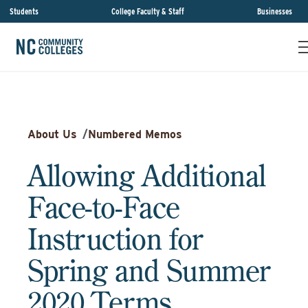
Students
College Faculty & Staff
Businesses
About Us
/
Numbered Memos
Allowing Additional
Face-to-Face
Instruction for
Spring and Summer
2020 Terms