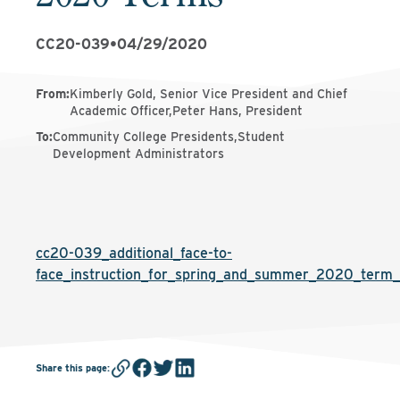
CC20-039
•
04/29/2020
From
:
Kimberly Gold, Senior Vice President and Chief
Academic Officer,Peter Hans, President
To
:
Community College Presidents,Student
Development Administrators
cc20-039_additional_face-to-
face_instruction_for_spring_and_summer_2020_term_
Share this page
: