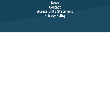
News
Contact
Accessibility Statement
Privacy Policy