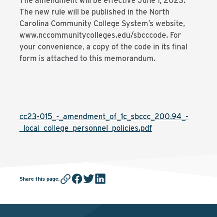
The amendment will be effective June 1, 2023.
The new rule will be published in the North
Carolina Community College System’s website,
www.nccommunitycolleges.edu/sbcccode. For
your convenience, a copy of the code in its final
form is attached to this memorandum.
cc23-015_-_amendment_of_1c_sbccc_200.94_-
_local_college_personnel_policies.pdf
Share this page
: