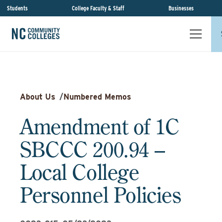
Students
College Faculty & Staff
Businesses
About Us
/
Numbered Memos
Amendment of 1C
SBCCC 200.94 –
Local College
Personnel Policies