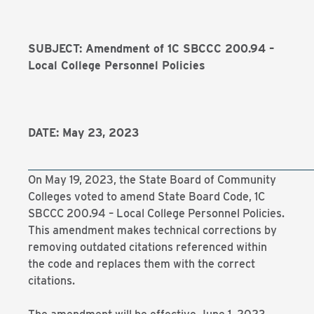
SUBJECT: Amendment of 1C SBCCC 200.94 –
Local College Personnel Policies
DATE: May 23, 2023
On May 19, 2023, the State Board of Community
Colleges voted to amend State Board Code, 1C
SBCCC 200.94 – Local College Personnel Policies.
This amendment makes technical corrections by
removing outdated citations referenced within
the code and replaces them with the correct
citations.