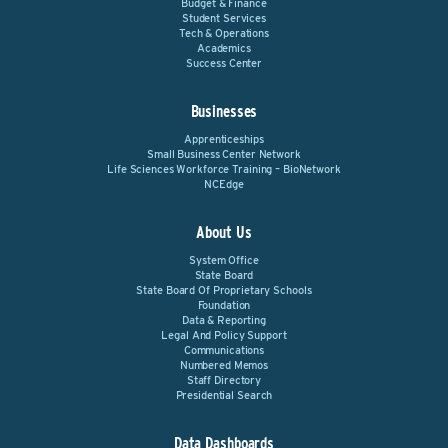
Budget & Finance
Student Services
Tech & Operations
Academics
Success Center
Businesses
Apprenticeships
Small Business Center Network
Life Sciences Workforce Training – BioNetwork
NCEdge
About Us
System Office
State Board
State Board Of Proprietary Schools
Foundation
Data & Reporting
Legal And Policy Support
Communications
Numbered Memos
Staff Directory
Presidential Search
Data Dashboards