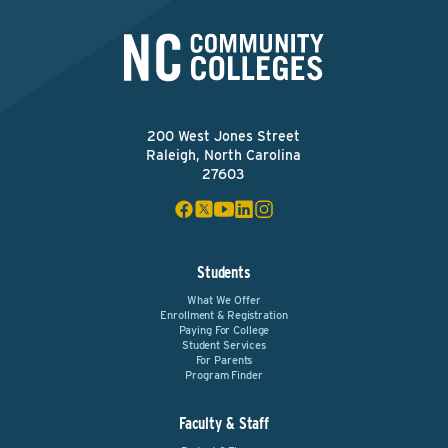
200 West Jones Street
Raleigh, North Carolina
27603
Students
What We Offer
Enrollment & Registration
Paying For College
Student Services
For Parents
Program Finder
Faculty & Staff