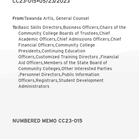
CC23-015
•
05/23/2023
From
:
Tawanda Artis, General Counsel
To
:
Basic Skills Directors,Business Officers,Chairs of the
Community College Boards of Trustees,Chief
Academic Officers,Chief Admissions Officers,Chief
Financial Officers,Community College
Presidents,Continuing Education
Officers,Customized Training Directors ,Financial
Aid Officers,Members of the State Board of
Community Colleges,Other Interested Parties
,Personnel Directors,Public Information
Officers,Registrars,Student Development
Administrators
NUMBERED MEMO CC23-015