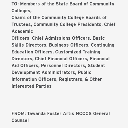
TO: Members of the State Board of Community
Colleges,
Chairs of the Community College Boards of
Trustees, Community College Presidents, Chief
Academic
Officers, Chief Admissions Officers, Basic
Skills Directors, Business Officers, Continuing
Education Officers, Customized Training
Directors, Chief Financial Officers, Financial
Aid Officers, Personnel Directors, Student
Development Administrators, Public
Information Officers, Registrars, & Other
Interested Parties
FROM: Tawanda Foster Artis NCCCS General
Counsel