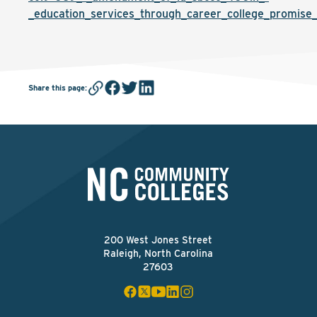
_education_services_through_career_college_promise_
Share this page
:
200 West Jones Street
Raleigh, North Carolina
27603