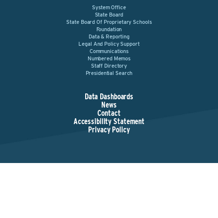
System Office
State Board
State Board Of Proprietary Schools
Foundation
Data & Reporting
Legal And Policy Support
Communications
Numbered Memos
Staff Directory
Presidential Search
Data Dashboards
News
Contact
Accessibility Statement
Privacy Policy