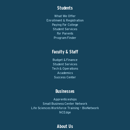
Students
What We Offer
Enrollment & Registration
Paying For College
Student Services
For Parents
Program Finder
Faculty & Staff
Budget & Finance
Student Services
Tech & Operations
Academics
Success Center
Businesses
Apprenticeships
Small Business Center Network
Life Sciences Workforce Training – BioNetwork
NCEdge
About Us