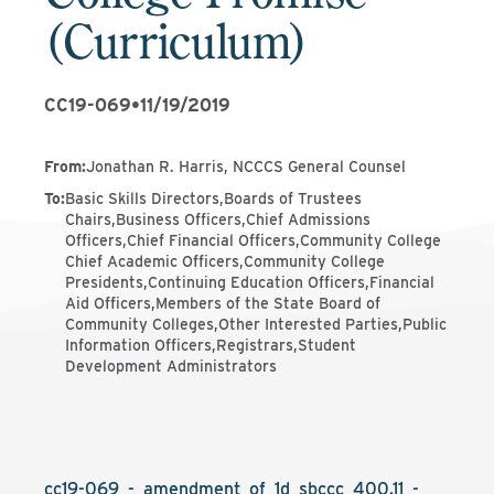
(Curriculum)
CC19-069
•
11/19/2019
From
:
Jonathan R. Harris, NCCCS General Counsel
To
:
Basic Skills Directors,Boards of Trustees
Chairs,Business Officers,Chief Admissions
Officers,Chief Financial Officers,Community College
Chief Academic Officers,Community College
Presidents,Continuing Education Officers,Financial
Aid Officers,Members of the State Board of
Community Colleges,Other Interested Parties,Public
Information Officers,Registrars,Student
Development Administrators
cc19-069_-_amendment_of_1d_sbccc_400.11_-