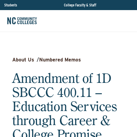
Students
College Faculty & Staff
About Us
/
Numbered Memos
Amendment of 1D
SBCCC 400.11 –
Education Services
through Career &
College Promise