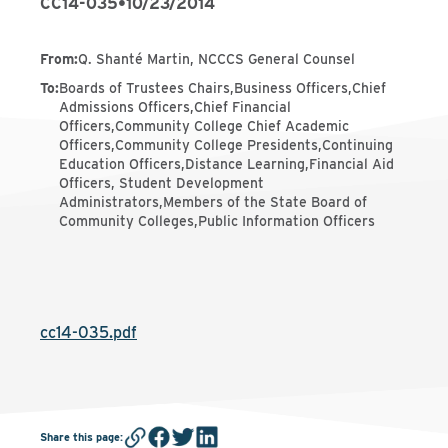
CC14-035
•
10/23/2014
From
:
Q. Shanté Martin, NCCCS General Counsel
To
:
Boards of Trustees Chairs,Business Officers,Chief
Admissions Officers,Chief Financial
Officers,Community College Chief Academic
Officers,Community College Presidents,Continuing
Education Officers,Distance Learning,Financial Aid
Officers, Student Development
Administrators,Members of the State Board of
Community Colleges,Public Information Officers
cc14-035.pdf
Share this page
: