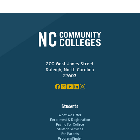
200 West Jones Street
Raleigh, North Carolina
27603
Students
What We Offer
Enrollment & Registration
Paying For College
Student Services
For Parents
Program Finder