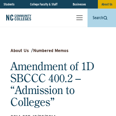
Students
College Faculty & Staff
Businesses
About Us
Search
About Us
/
Numbered Memos
Amendment of 1D
SBCCC 400.2 –
“Admission to
Colleges”