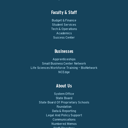
Faculty & Staff
Budget & Finance
Student Services
Tech & Operations
Academics
Success Center
Businesses
Apprenticeships
Small Business Center Network
Life Sciences Workforce Training – BioNetwork
NCEdge
About Us
System Office
State Board
State Board Of Proprietary Schools
Foundation
Data & Reporting
Legal And Policy Support
Communications
Numbered Memos