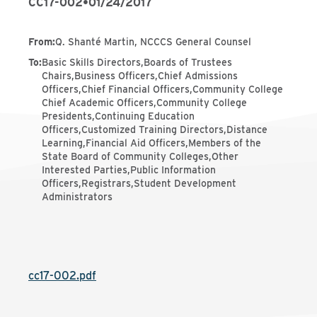
CC17-002
•
01/24/2017
From
:
Q. Shanté Martin, NCCCS General Counsel
To
:
Basic Skills Directors,Boards of Trustees
Chairs,Business Officers,Chief Admissions
Officers,Chief Financial Officers,Community College
Chief Academic Officers,Community College
Presidents,Continuing Education
Officers,Customized Training Directors,Distance
Learning,Financial Aid Officers,Members of the
State Board of Community Colleges,Other
Interested Parties,Public Information
Officers,Registrars,Student Development
Administrators
cc17-002.pdf