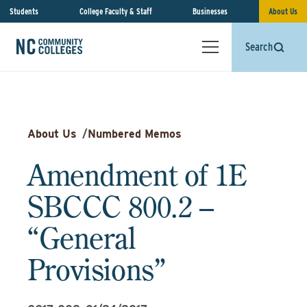
Students
College Faculty & Staff
Businesses
About Us
Search
About Us
/
Numbered Memos
Amendment of 1E
SBCCC 800.2 –
“General
Provisions”