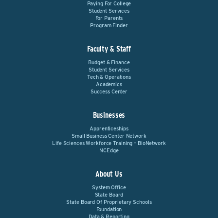
Paying For College
Student Services
For Parents
Program Finder
Faculty & Staff
Budget & Finance
Student Services
Tech & Operations
Academics
Success Center
Businesses
Apprenticeships
Small Business Center Network
Life Sciences Workforce Training – BioNetwork
NCEdge
About Us
System Office
State Board
State Board Of Proprietary Schools
Foundation
Data & Reporting