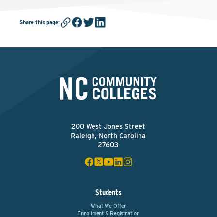
Share this page
:
200 West Jones Street
Raleigh, North Carolina
27603
Students
What We Offer
Enrollment & Registration