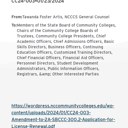
CC24-003
•
01/23/2024
From
:
Tawanda Foster Artis, NCCCS General Counsel
To
:
Members of the State Board of Community Colleges,
Chairs of the Community College Boards of
Trustees, Community College Presidents, Chief
Academic Officers, Chief Admissions Officers, Basic
Skills Directors, Business Officers, Continuing
Education Officers, Customized Training Directors,
Chief Financial Officers, Financial Aid Officers,
Personnel Directors, Student Development
Administrators, Public Information Officers,
Registrars, &amp; Other Interested Parties
https://wordpress.nccommunitycolleges.edu/wp-
content/uploads/2024/01/CC24-003-
Amendment-to-2A-SBCCC-300.2-Application-for-
License-Renewal.pdf