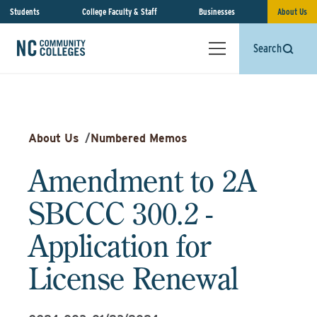
Students
College Faculty & Staff
Businesses
About Us
Search
About Us
/
Numbered Memos
Amendment to 2A
SBCCC 300.2 -
Application for
License Renewal