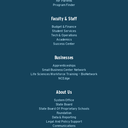
For Parents
Program Finder
Faculty & Staff
Budget & Finance
Student Services
Tech & Operations
Academics
Success Center
Businesses
Apprenticeships
Small Business Center Network
Life Sciences Workforce Training – BioNetwork
NCEdge
About Us
System Office
State Board
State Board Of Proprietary Schools
Foundation
Data & Reporting
Legal And Policy Support
Communications