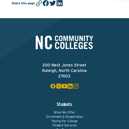
Share this page
:
200 West Jones Street
Raleigh, North Carolina
27603
Students
What We Offer
Enrollment & Registration
Paying For College
Student Services