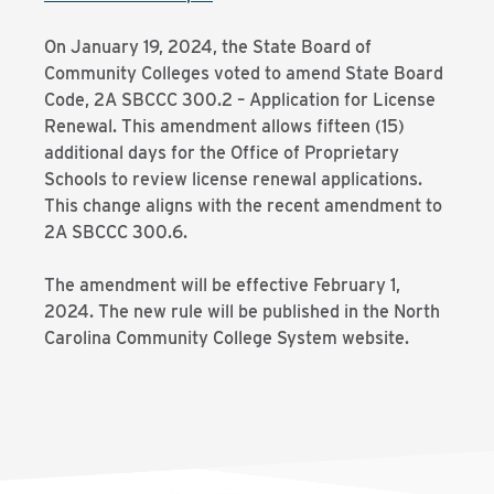
On January 19, 2024, the State Board of
Community Colleges voted to amend State Board
Code, 2A SBCCC 300.2 – Application for License
Renewal. This amendment allows fifteen (15)
additional days for the Office of Proprietary
Schools to review license renewal applications.
This change aligns with the recent amendment to
2A SBCCC 300.6.
The amendment will be effective February 1,
2024. The new rule will be published in the North
Carolina Community College System website.