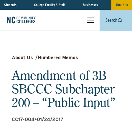
Students
College Faculty & Staff
Businesses
About Us
Search
About Us
/
Numbered Memos
Amendment of 3B
SBCCC Subchapter
200 – “Public Input”
CC17-004
•
01/24/2017