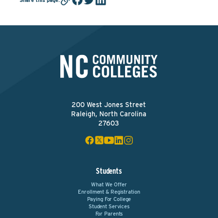
200 West Jones Street
Raleigh, North Carolina
27603
Students
What We Offer
Enrollment & Registration
Paying For College
Student Services
For Parents