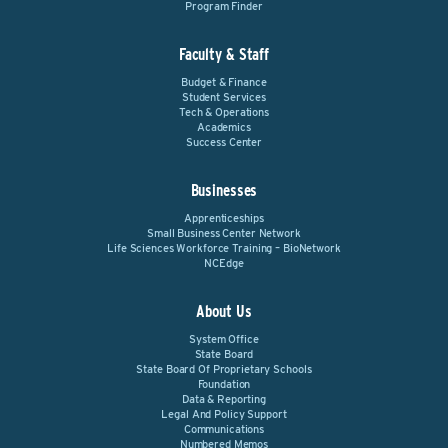
Program Finder
Faculty & Staff
Budget & Finance
Student Services
Tech & Operations
Academics
Success Center
Businesses
Apprenticeships
Small Business Center Network
Life Sciences Workforce Training – BioNetwork
NCEdge
About Us
System Office
State Board
State Board Of Proprietary Schools
Foundation
Data & Reporting
Legal And Policy Support
Communications
Numbered Memos