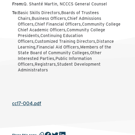
From
:
Q. Shanté Martin, NCCCS General Counsel
To
:
Basic Skills Directors,Boards of Trustees
Chairs,Business Officers,Chief Admissions
Officers,Chief Financial Officers,Community College
Chief Academic Officers,Community College
Presidents,Continuing Education
Officers,Customized Training Directors,Distance
Learning,Financial Aid Officers,Members of the
State Board of Community Colleges,Other
Interested Parties,Public Information
Officers,Registrars,Student Development
Administrators
cc17-004.pdf
Share this page
: