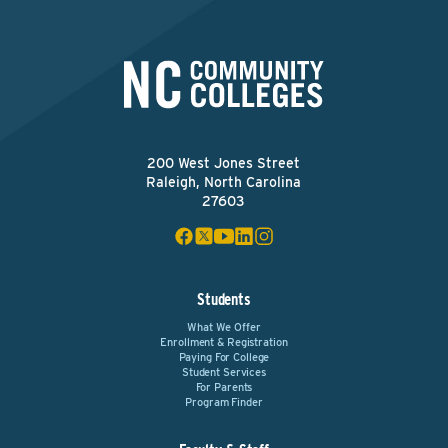
200 West Jones Street
Raleigh, North Carolina
27603
Students
What We Offer
Enrollment & Registration
Paying For College
Student Services
For Parents
Program Finder