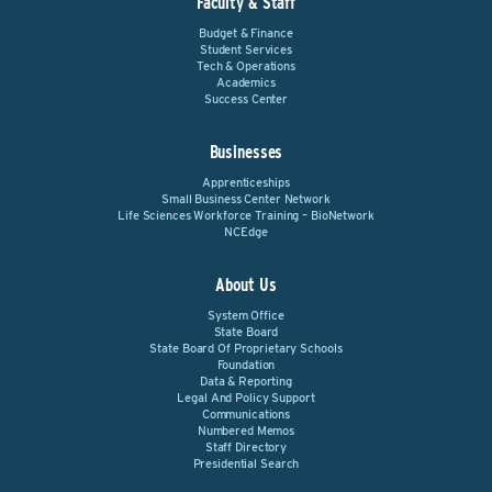
Faculty & Staff
Budget & Finance
Student Services
Tech & Operations
Academics
Success Center
Businesses
Apprenticeships
Small Business Center Network
Life Sciences Workforce Training – BioNetwork
NCEdge
About Us
System Office
State Board
State Board Of Proprietary Schools
Foundation
Data & Reporting
Legal And Policy Support
Communications
Numbered Memos
Staff Directory
Presidential Search