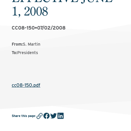
1, 2008
CC08-150
•
07/02/2008
From
:
S. Martin
To
:
Presidents
cc08-150.pdf
Share this page
: