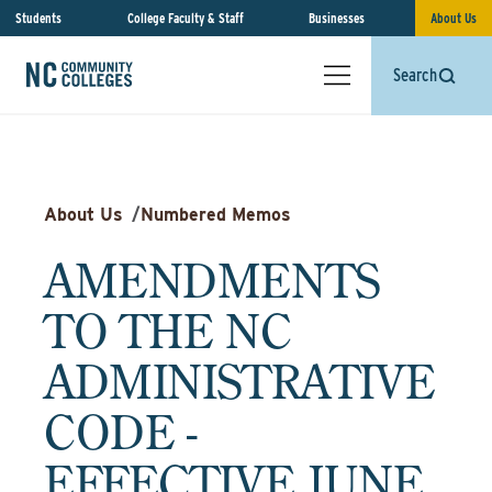
Students
College Faculty & Staff
Businesses
About Us
Search
About Us
/
Numbered Memos
AMENDMENTS
TO THE NC
ADMINISTRATIVE
CODE -
EFFECTIVE JUNE