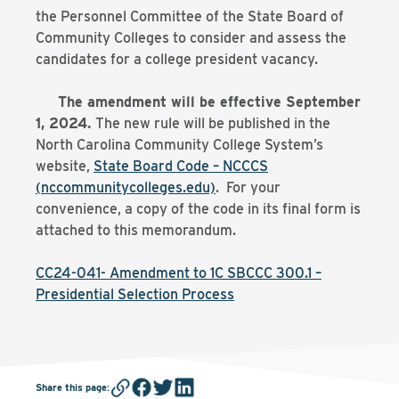
the Personnel Committee of the State Board of
Community Colleges to consider and assess the
candidates for a college president vacancy.
The amendment will be effective September
1, 2024.
The new rule will be published in the
North Carolina Community College System’s
website,
State Board Code – NCCCS
(nccommunitycolleges.edu)
. For your
convenience, a copy of the code in its final form is
attached to this memorandum.
CC24-041- Amendment to 1C SBCCC 300.1 –
Presidential Selection Process
Share this page
: