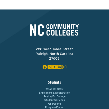
200 West Jones Street
Raleigh, North Carolina
27603
Students
What We Offer
Enrollment & Registration
Paying For College
Student Services
For Parents
Program Finder