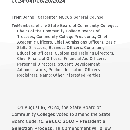
CC24-041
•
08/20/2024
From
:
Jonnell Carpenter, NCCCS General Counsel
To
:
Members of the State Board of Community Colleges,
Chairs of the Community College Boards of
Trustees, Community College Presidents, Chief
Academic Officers, Chief Admissions Officers, Basic
Skills Directors, Business Officers, Continuing
Education Officers, Customized Training Directors,
Chief Financial Officers, Financial Aid Officers,
Personnel Directors, Student Development
Administrators, Public Information Officers,
Registrars, &amp; Other Interested Parties
On August 16, 2024, the State Board of
Community Colleges voted to amend the State
Board Code,
1C SBCCC 300.1 – Presidential
Selection Process
. This amendment will allow