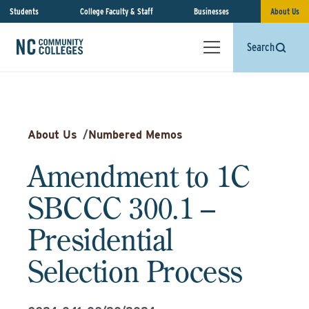
Students
College Faculty & Staff
Businesses
About Us
Search
About Us
/
Numbered Memos
Amendment to 1C
SBCCC 300.1 –
Presidential
Selection Process