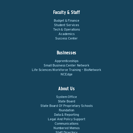
Faculty & Staff
Budget & Finance
Student Services
Tech & Operations
Academics
Success Center
Businesses
Apprenticeships
Small Business Center Network
Life Sciences Workforce Training – BioNetwork
NCEdge
About Us
System Office
State Board
State Board Of Proprietary Schools
Foundation
Data & Reporting
Legal And Policy Support
Communications
Numbered Memos
Staff Directory