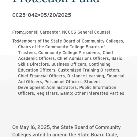
CC25-042
•
05/20/2025
From
:
Jonnell Carpenter, NCCCS General Counsel
To
:
Members of the State Board of Community Colleges,
Chairs of the Community College Boards of
Trustees, Community College Presidents, Chief
Academic Officers, Chief Admissions Officers, Basic
Skills Directors, Business Officers, Continuing
Education Officers, Customized Training Directors,
Chief Financial Officers, Distance Learning, Financial
Aid Officers, Personnel Officers, Student
Development Administrators, Public Information
Officers, Registrars, &amp; Other Interested Parties
On May 16, 2025, the State Board of Community
Colleges voted to amend the State Board Code,