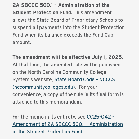
2A SBCCC 500.1 – Administration of the
Student Protection Fund
. This amendment
allows the State Board of Proprietary Schools to
suspend all payments into the Student Protection
Fund when its balance exceeds the Fund Cap
amount.
The amendment will be effective July 1, 2025.
At that time, the amended rule will be published
on the North Carolina Community College
System’s website,
State Board Code – NCCCS
(nccommunitycolleges.edu)
. For your
convenience, a copy of the rule in its final form is
attached to this memorandum.
For the memo in its entirety, see
CC25-042 –
Amendment of 2A SBCCC 500.1 – Administration
of the Student Protection Fund