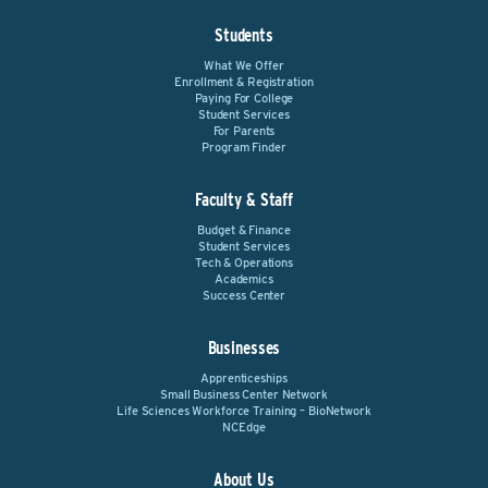
Students
What We Offer
Enrollment & Registration
Paying For College
Student Services
For Parents
Program Finder
Faculty & Staff
Budget & Finance
Student Services
Tech & Operations
Academics
Success Center
Businesses
Apprenticeships
Small Business Center Network
Life Sciences Workforce Training – BioNetwork
NCEdge
About Us