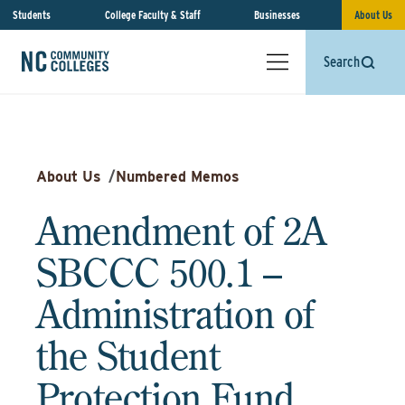
Students
College Faculty & Staff
Businesses
About Us
Search
About Us
/
Numbered Memos
Amendment of 2A
SBCCC 500.1 –
Administration of
the Student
Protection Fund