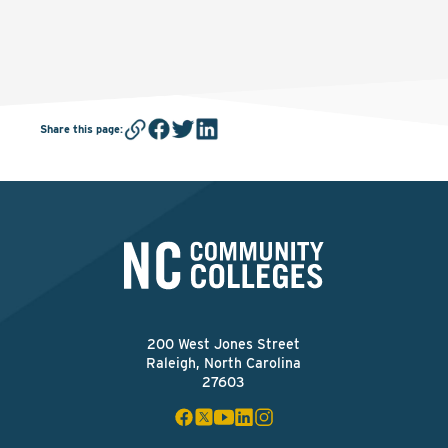
Share this page
:
200 West Jones Street
Raleigh, North Carolina
27603