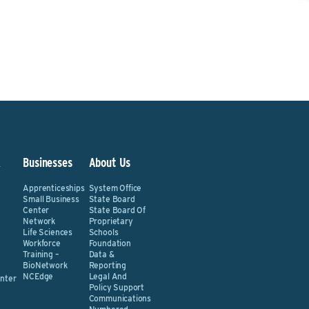
&
Businesses
About Us
Apprenticeships
System Office
Small Business
State Board
Center
State Board Of
Network
Proprietary
Life Sciences
Schools
Workforce
Foundation
Training –
Data &
BioNetwork
Reporting
NCEdge
Legal And
nter
Policy Support
Communications