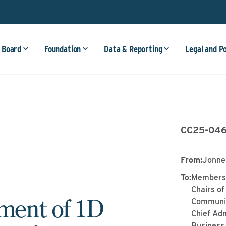
 Board
Foundation
Data & Reporting
Legal and P
CC25-04
From
:
Jonne
To
:
Members 
Chairs of
ent of 1D
Communit
Chief Adm
Business 