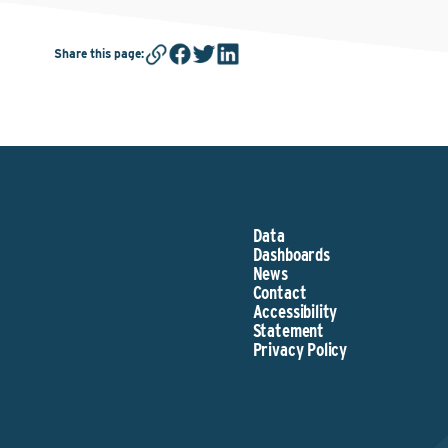
Share this page
:
Data
Dashboards
News
Contact
Accessibility
Statement
Privacy Policy