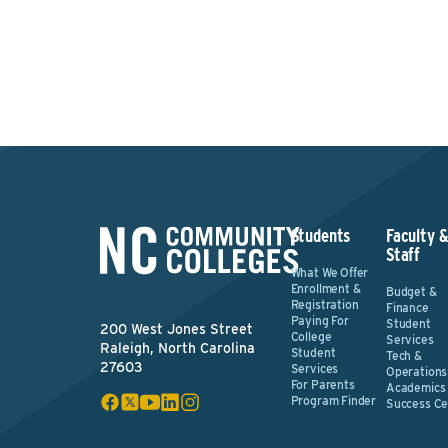
Students
Faculty 
Staff
What We Offer
Enrollment &
Budget &
Registration
Finance
Paying For
Student
200 West Jones Street
College
Services
Raleigh, North Carolina
Student
Tech &
27603
Services
Operations
For Parents
Academics
Program Finder
Success Ce