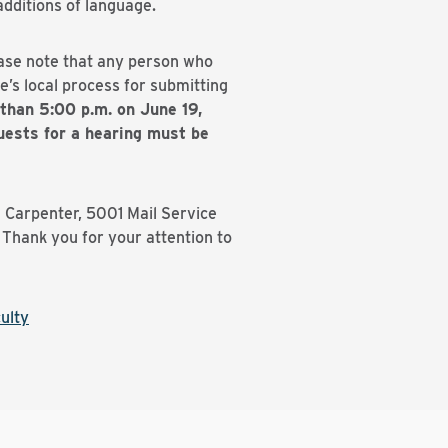
dditions of language.
ease note that any person who
’s local process for submitting
than 5:00 p.m. on June 19,
ests for a hearing must be
l Carpenter, 5001 Mail Service
Thank you for your attention to
ulty