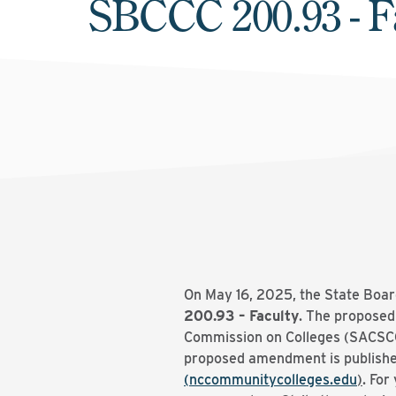
SBCCC 200.93 - F
On May 16, 2025, the State Boar
200.93 – Faculty
. The proposed
Commission on Colleges (SACSCOC)
proposed amendment is publishe
(nccommunitycolleges.edu
)
. For