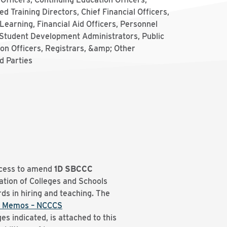
d Training Directors, Chief Financial Officers,
Learning, Financial Aid Officers, Personnel
 Student Development Administrators, Public
on Officers, Registrars, &amp; Other
d Parties
ocess to amend
1D
SBCCC
tion of Colleges and Schools
ds in hiring and teaching. The
 Memos – NCCCS
es indicated, is attached to this