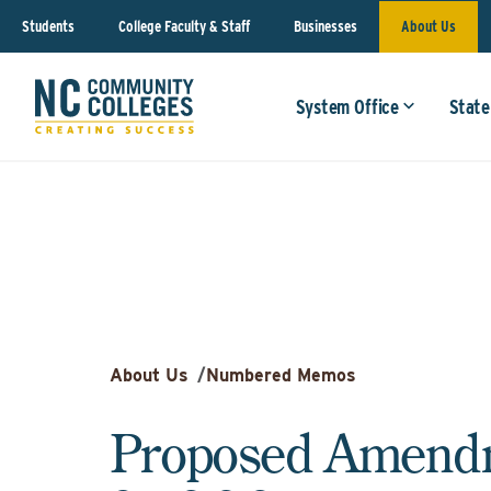
Students
College Faculty & Staff
Businesses
About Us
System Office
State
About Us
/
Numbered Memos
Proposed Amendm