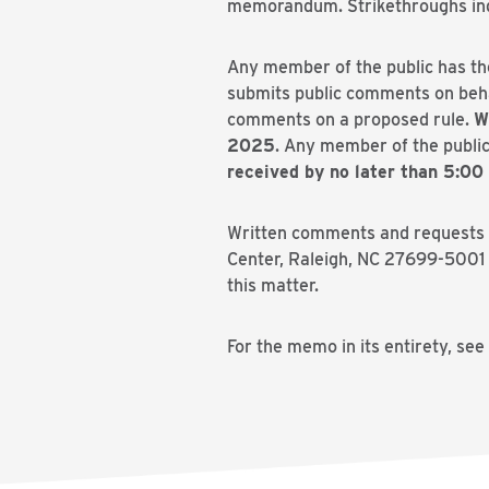
memorandum. Strikethroughs indic
Any member of the public has th
submits public comments on behal
comments on a proposed rule.
W
2025
. Any member of the public
received by no later than 5:00
Written comments and requests fo
Center, Raleigh, NC 27699-5001 
this matter.
For the memo in its entirety, see