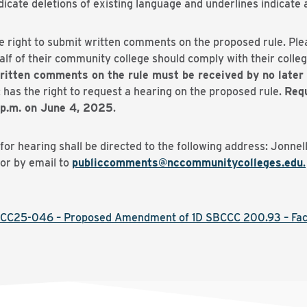
ate deletions of existing language and underlines indicate a
e right to submit written comments on the proposed rule. Pl
f of their community college should comply with their college
ritten comments on the rule must be received by no later 
 has the right to request a hearing on the proposed rule.
Requ
 p.m. on June 4, 2025
.
r hearing shall be directed to the following address: Jonnel
or by email to
publiccomments@nccommunitycolleges.edu
.
CC25-046 – Proposed Amendment of 1D SBCCC 200.93 – Fac