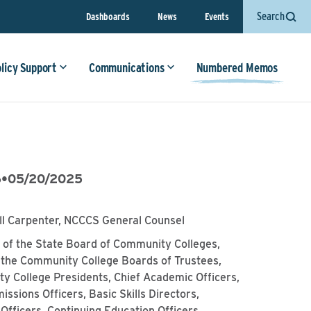
Search
Dashboards
News
Events
olicy Support
Communications
Numbered Memos
6
•
05/20/2025
ll Carpenter, NCCCS General Counsel
of the State Board of Community Colleges,
 the Community College Boards of Trustees,
y College Presidents, Chief Academic Officers,
issions Officers, Basic Skills Directors,
Officers, Continuing Education Officers,