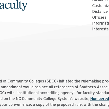
aculty
Customize
Distance 
Officers,
Informati
Intereste
d of Community Colleges (SBCC) initiated the rulemaking pr
 amendment would replace all references of Southern Associa
 with “institutional accrediting agency” for faculty standar
d on the NC Community College System’s website,
Numbered
 your convenience, a copy of the proposed rule, with the chang