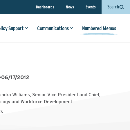
Search
Dashboards
News
Events
olicy Support
Communications
Numbered Memos
•
06/17/2012
undra Williams, Senior Vice President and Chief,
ology and Workforce Development
ts