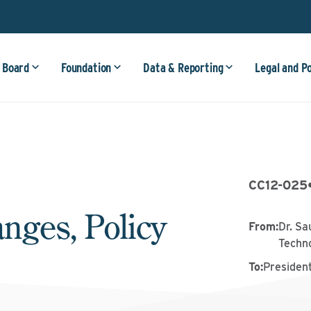
 Board
Foundation
Data & Reporting
Legal and P
CC12-025
nges, Policy
From
:
Dr. Sa
Techn
To
:
Presiden