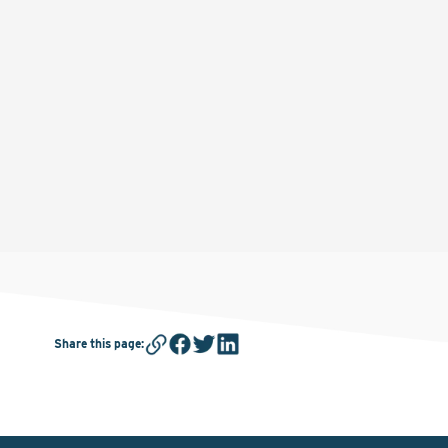
Share this page
: