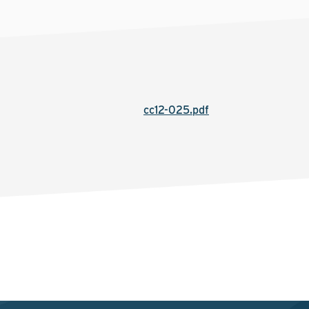
cc12-025.pdf