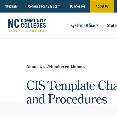
Students
College Faculty & Staff
Businesses
About Us
System Office
State
About Us
/
Numbered Memos
CIS Template Cha
and Procedures