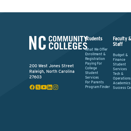
Students
Faculty 
Staff
What We Offer
Enrollment &
Budget &
Registration
Finance
Paying For
Student
200 West Jones Street
College
Services
Raleigh, North Carolina
Student
Tech &
27603
Services
Operations
For Parents
Academics
Program Finder
Success Ce