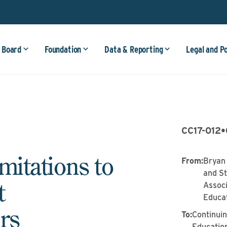
 Board
Foundation
Data & Reporting
Legal and P
CC17-012
•
imitations to
From
:
Bryan 
and St
t
Associ
Educa
rs
To
:
Continui
Educatio