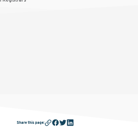
Share this page
: