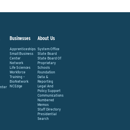
&
Businesses
About Us
Apprenticeships
System Office
Small Business
State Board
Center
State Board Of
Network
Proprietary
Life Sciences
Schools
Workforce
Foundation
Training –
Data &
BioNetwork
Reporting
NCEdge
Legal And
nter
Policy Support
Communications
Numbered
Memos
Staff Directory
Presidential
Search