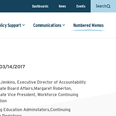
Search
Dashboards
News
Events
olicy Support
Communications
Numbered Memos
03/14/2017
Jenkins, Executive Director of Accountability
ate Board Affairs,Margaret Roberton,
ate Vice President, Workforce Continuing
tion
ng Education Adminstators,Continuing
n Registrars