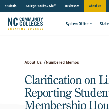
Students
College Faculty & Staff
Businesses
About Us
System Office
State
About Us
/
Numbered Memos
Clarification on L
Reporting Studen
Membership Hou