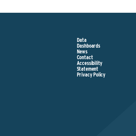
Data
Dashboards
News
Contact
Accessibility
Statement
Privacy Policy