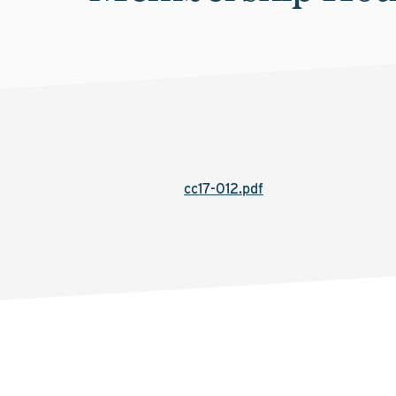
cc17-012.pdf