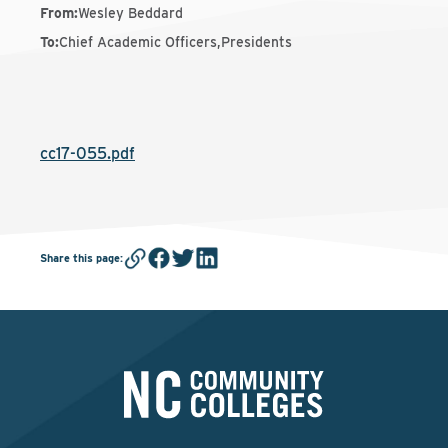
From
:
Wesley Beddard
To
:
Chief Academic Officers,Presidents
cc17-055.pdf
Share this page
: