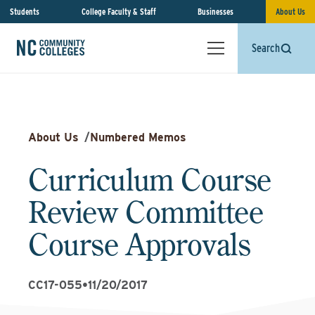
Students
College Faculty & Staff
Businesses
About Us
Search
About Us
/
Numbered Memos
Curriculum Course
Review Committee
Course Approvals
CC17-055
•
11/20/2017