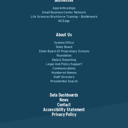
Businesses
Apprenticeships
Small Business Center Network
Life Sciences Workforce Training – BioNetwork
NCEdge
About Us
System Office
State Board
State Board Of Proprietary Schools
Foundation
Data & Reporting
Legal And Policy Support
Communications
Numbered Memos
Staff Directory
Presidential Search
Data Dashboards
News
Contact
Accessibility Statement
Privacy Policy