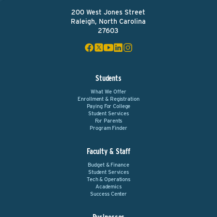
200 West Jones Street
Raleigh, North Carolina
27603
Students
What We Offer
Enrollment & Registration
Paying For College
Student Services
For Parents
Program Finder
Faculty & Staff
Budget & Finance
Student Services
Tech & Operations
Academics
Success Center