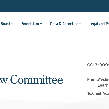
 Board
Foundation
Data & Reporting
Legal and P
CC13-009
ew Committee
From
:
Wesley
Learn
To
:
Chief Ac