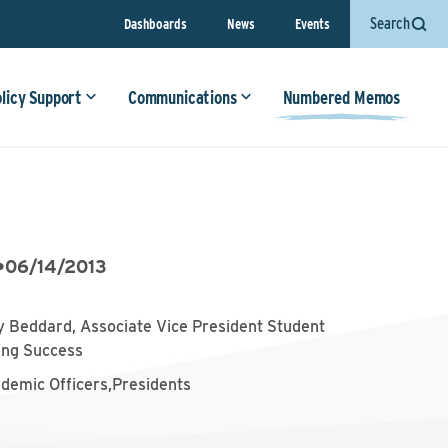
Search
Dashboards
News
Events
olicy Support
Communications
Numbered Memos
•
06/14/2013
 Beddard, Associate Vice President Student
ing Success
ademic Officers,Presidents