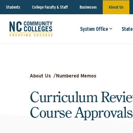
Students
College Faculty & Staff
Businesses
About Us
System Office
State
About Us
/
Numbered Memos
Curriculum Revi
Course Approvals