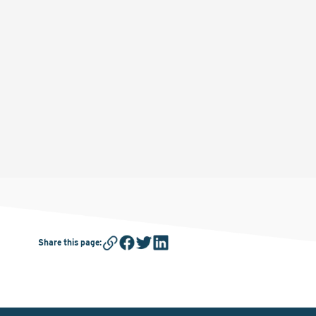
Share this page
: