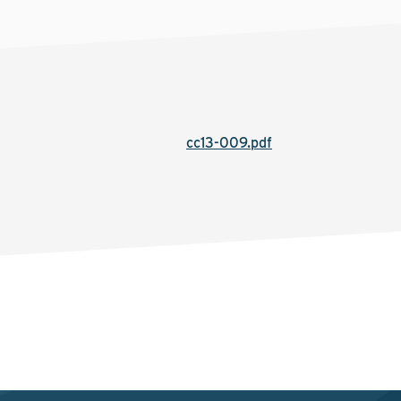
cc13-009.pdf