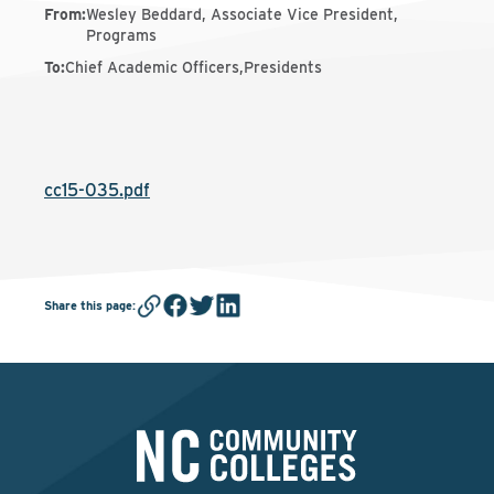
From
:
Wesley Beddard, Associate Vice President,
Programs
To
:
Chief Academic Officers,Presidents
cc15-035.pdf
Share this page
: