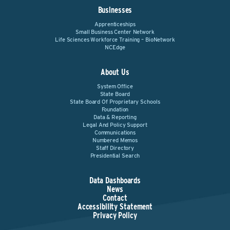
Businesses
Apprenticeships
Small Business Center Network
Life Sciences Workforce Training – BioNetwork
NCEdge
About Us
System Office
State Board
State Board Of Proprietary Schools
Foundation
Data & Reporting
Legal And Policy Support
Communications
Numbered Memos
Staff Directory
Presidential Search
Data Dashboards
News
Contact
Accessibility Statement
Privacy Policy