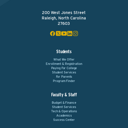
200 West Jones Street
Raleigh, North Carolina
27603
Students
What We Offer
Enrollment & Registration
Paying For College
Student Services
For Parents
Program Finder
Faculty & Staff
Budget & Finance
Student Services
Tech & Operations
Academics
Success Center