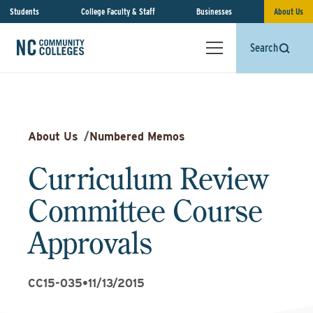
Students
College Faculty & Staff
Businesses
About Us
Search
About Us
/
Numbered Memos
Curriculum Review
Committee Course
Approvals
CC15-035
•
11/13/2015