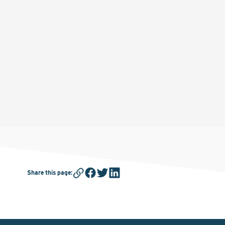
Share this page
: