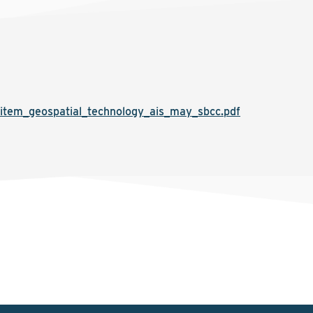
item_geospatial_technology_ais_may_sbcc.pdf