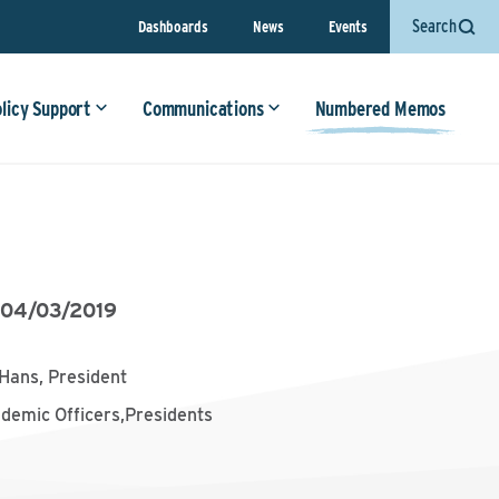
Search
Dashboards
News
Events
olicy Support
Communications
Numbered Memos
•
04/03/2019
Hans, President
ademic Officers,Presidents