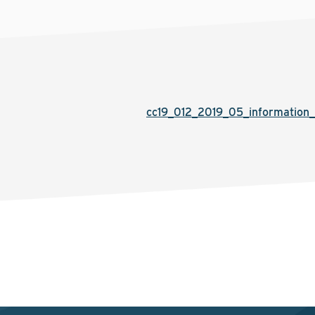
cc19_012_2019_05_information_