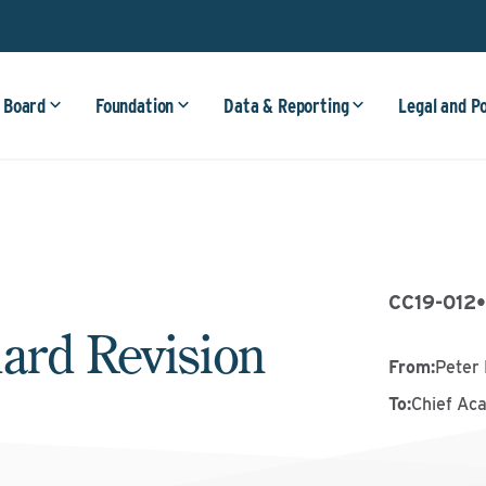
 Board
Foundation
Data & Reporting
Legal and P
CC19-012
ard Revision
From
:
Peter 
To
:
Chief Ac