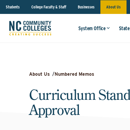
Students
College Faculty & Staff
Businesses
About Us
System Office
State
About Us
/
Numbered Memos
Curriculum Stand
Approval