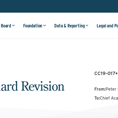
 Board
Foundation
Data & Reporting
Legal and P
CC19-017
•
ard Revision
From
:
Peter 
To
:
Chief Ac