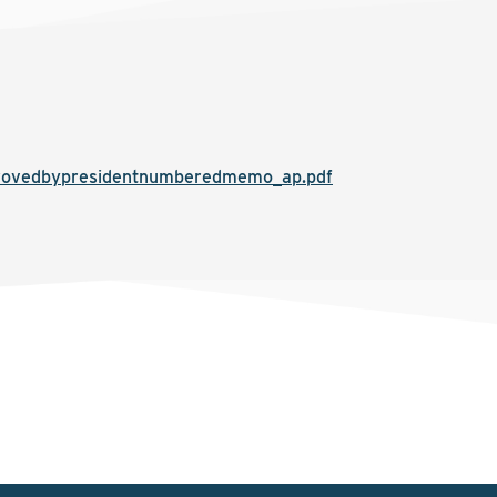
rovedbypresidentnumberedmemo_ap.pdf