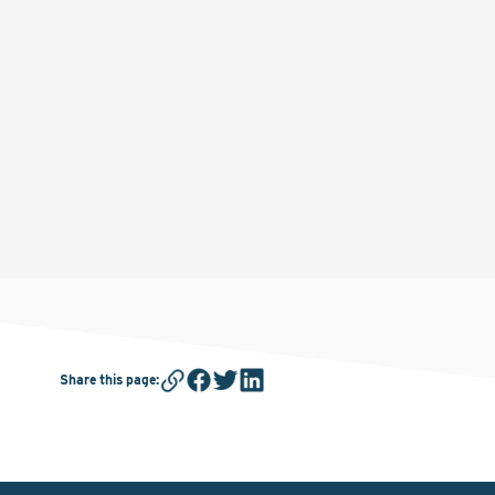
Share this page
: