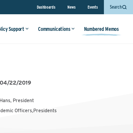
Search
Dashboards
News
Events
olicy Support
Communications
Numbered Memos
04/22/2019
Hans, President
ademic Officers,Presidents