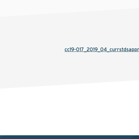
cc19-017_2019_04_currstdsapp