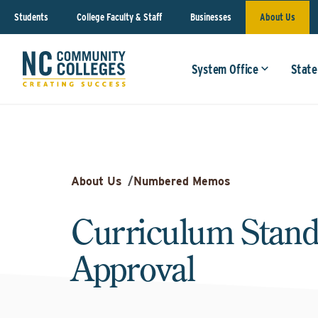
Students
College Faculty & Staff
Businesses
About Us
System Office
State
About Us
/
Numbered Memos
Curriculum Stand
Approval