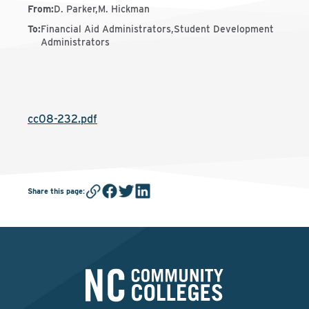
From
:
D. Parker,M. Hickman
To
:
Financial Aid Administrators,Student Development
Administrators
cc08-232.pdf
Share this page
: