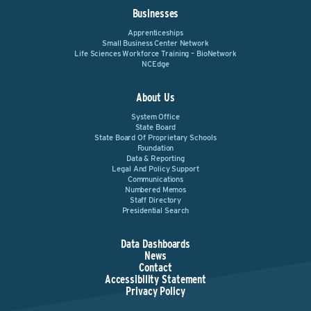
Businesses
Apprenticeships
Small Business Center Network
Life Sciences Workforce Training – BioNetwork
NCEdge
About Us
System Office
State Board
State Board Of Proprietary Schools
Foundation
Data & Reporting
Legal And Policy Support
Communications
Numbered Memos
Staff Directory
Presidential Search
Data Dashboards
News
Contact
Accessibility Statement
Privacy Policy