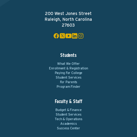
200 West Jones Street
Raleigh, North Carolina
27603
Students
What We Offer
Enrollment & Registration
Paying For College
Student Services
For Parents
Program Finder
Faculty & Staff
Budget & Finance
Student Services
Tech & Operations
Academics
Success Center