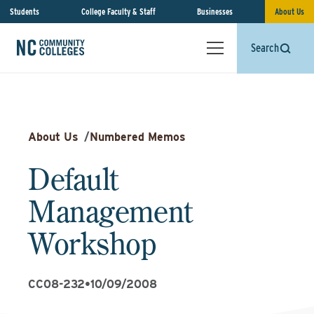
Students
College Faculty & Staff
Businesses
About Us
Search
About Us
/
Numbered Memos
Default
Management
Workshop
CC08-232
•
10/09/2008