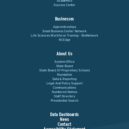
Academics
Success Center
Businesses
Apprenticeships
Small Business Center Network
Life Sciences Workforce Training – BioNetwork
NCEdge
About Us
System Office
State Board
State Board Of Proprietary Schools
Foundation
Data & Reporting
Legal And Policy Support
Communications
Numbered Memos
Staff Directory
Presidential Search
Data Dashboards
News
Contact