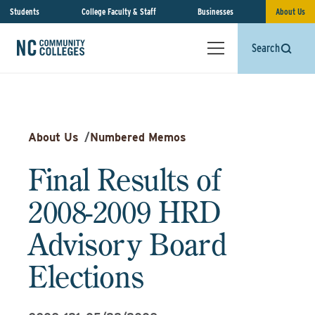
Students
College Faculty & Staff
Businesses
About Us
Search
About Us
/
Numbered Memos
Final Results of
2008-2009 HRD
Advisory Board
Elections