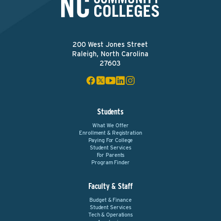
200 West Jones Street
Raleigh, North Carolina
27603
Students
What We Offer
Enrollment & Registration
Paying For College
Student Services
For Parents
Program Finder
Faculty & Staff
Budget & Finance
Student Services
Tech & Operations