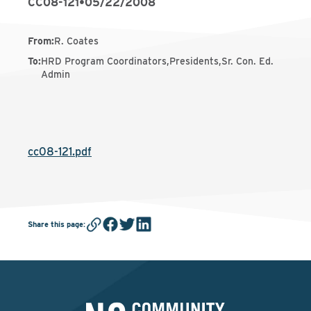
CC08-121
•
05/22/2008
From
:
R. Coates
To
:
HRD Program Coordinators,Presidents,Sr. Con. Ed.
Admin
cc08-121.pdf
Share this page
: