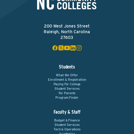
200 West Jones Street
Raleigh, North Carolina
27603
Students
What We Offer
Enrollment & Registration
Paying For College
Student Services
For Parents
Program Finder
Faculty & Staff
Budget & Finance
Student Services
Tech & Operations
Academics