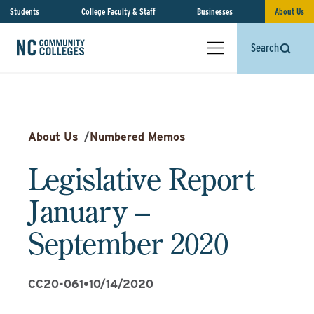
Students
College Faculty & Staff
Businesses
About Us
Search
About Us
/
Numbered Memos
Legislative Report
January –
September 2020
CC20-061
•
10/14/2020