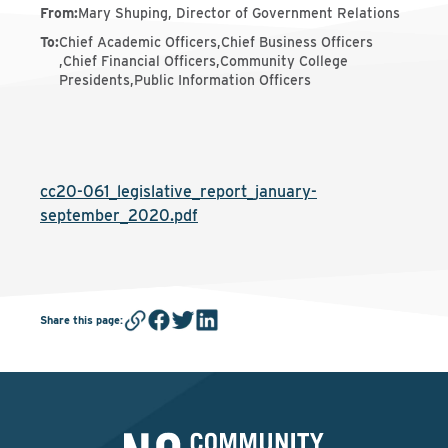
From
:
Mary Shuping, Director of Government Relations
To
:
Chief Academic Officers,Chief Business Officers
,Chief Financial Officers,Community College
Presidents,Public Information Officers
cc20-061_legislative_report_january-
september_2020.pdf
Share this page
: