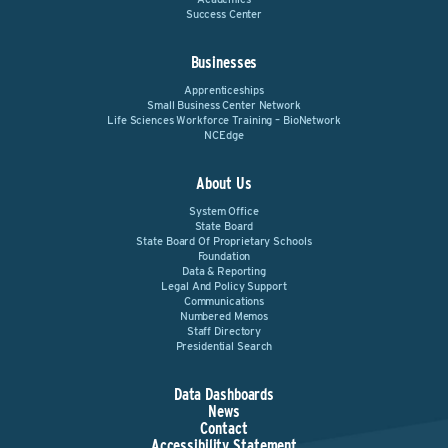
Success Center
Businesses
Apprenticeships
Small Business Center Network
Life Sciences Workforce Training – BioNetwork
NCEdge
About Us
System Office
State Board
State Board Of Proprietary Schools
Foundation
Data & Reporting
Legal And Policy Support
Communications
Numbered Memos
Staff Directory
Presidential Search
Data Dashboards
News
Contact
Accessibility Statement