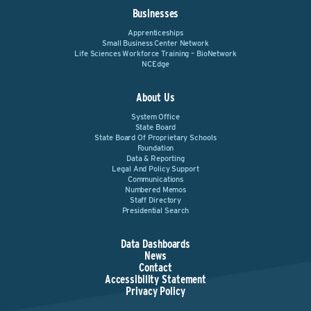
Businesses
Apprenticeships
Small Business Center Network
Life Sciences Workforce Training – BioNetwork
NCEdge
About Us
System Office
State Board
State Board Of Proprietary Schools
Foundation
Data & Reporting
Legal And Policy Support
Communications
Numbered Memos
Staff Directory
Presidential Search
Data Dashboards
News
Contact
Accessibility Statement
Privacy Policy