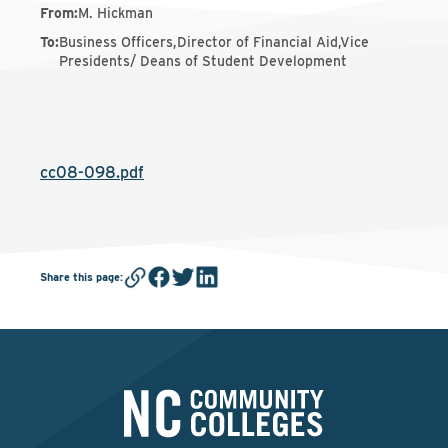
From
:
M. Hickman
To
:
Business Officers,Director of Financial Aid,Vice
Presidents/ Deans of Student Development
cc08-098.pdf
Share this page
: