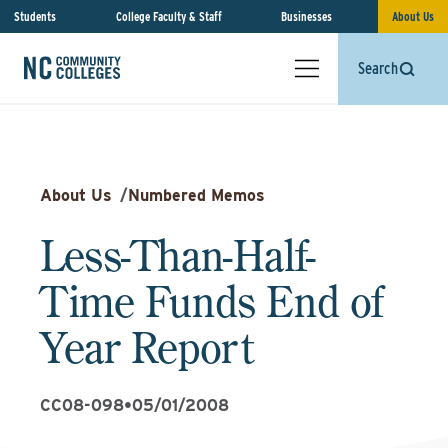
Students
College Faculty & Staff
Businesses
About Us
Search
About Us
/
Numbered Memos
Less-Than-Half-
Time Funds End of
Year Report
CC08-098
•
05/01/2008