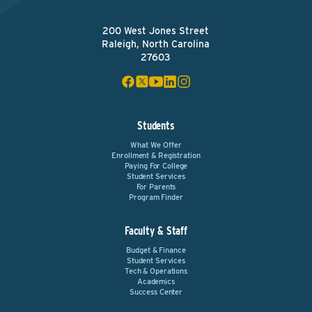
200 West Jones Street
Raleigh, North Carolina
27603
Students
What We Offer
Enrollment & Registration
Paying For College
Student Services
For Parents
Program Finder
Faculty & Staff
Budget & Finance
Student Services
Tech & Operations
Academics
Success Center