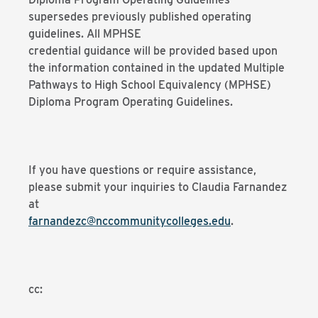
supersedes previously published operating
guidelines. All MPHSE
credential guidance will be provided based upon
the information contained in the updated Multiple
Pathways to High School Equivalency (MPHSE)
Diploma Program Operating Guidelines.
If you have questions or require assistance,
please submit your inquiries to Claudia Farnandez
at
farnandezc@nccommunitycolleges.edu
.
cc: