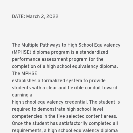
DATE: March 2, 2022
The Multiple Pathways to High School Equivalency
(MPHSE) diploma program is a standardized
performance assessment program for the
completion of a high school equivalency diploma.
The MPHSE
establishes a formalized system to provide
students with a clear and flexible conduit toward
earning a
high school equivalency credential. The student is
required to demonstrate high school-level
competencies in the five selected content areas.
Once the student has satisfactorily completed all
requirements, a high school equivalency diploma