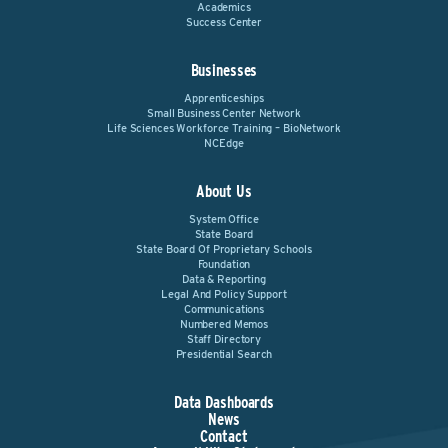
Academics
Success Center
Businesses
Apprenticeships
Small Business Center Network
Life Sciences Workforce Training – BioNetwork
NCEdge
About Us
System Office
State Board
State Board Of Proprietary Schools
Foundation
Data & Reporting
Legal And Policy Support
Communications
Numbered Memos
Staff Directory
Presidential Search
Data Dashboards
News
Contact