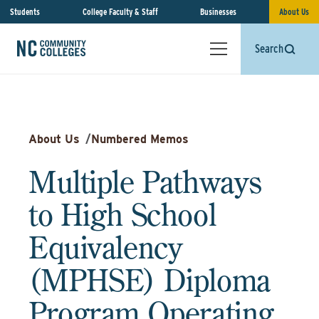
Students
College Faculty & Staff
Businesses
About Us
Search
About Us
/
Numbered Memos
Multiple Pathways
to High School
Equivalency
(MPHSE) Diploma
Program Operating