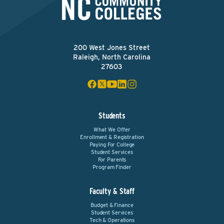
200 West Jones Street
Raleigh, North Carolina
27603
Students
What We Offer
Enrollment & Registration
Paying For College
Student Services
For Parents
Program Finder
Faculty & Staff
Budget & Finance
Student Services
Tech & Operations