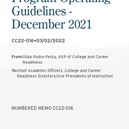
Guidelines -
December 2021
CC22-016
•
03/02/2022
From
:
Gilda Rubio-Festa, AVP of College and Career
Readiness
To
:
Chief Academic Officers ,College and Career
Readiness Directors,Vice Presidents of Instruction
NUMBERED MEMO CC22-016