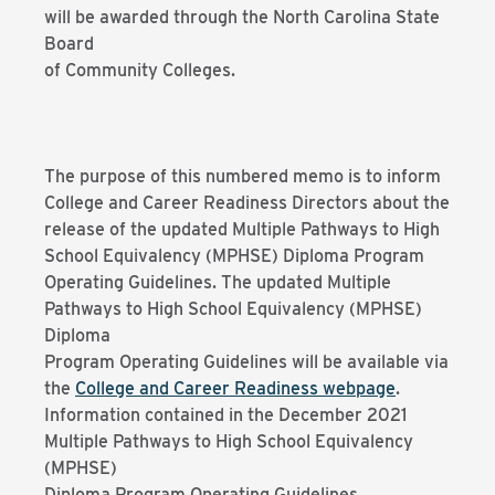
will be awarded through the North Carolina State
Board
of Community Colleges.
The purpose of this numbered memo is to inform
College and Career Readiness Directors about the
release of the updated Multiple Pathways to High
School Equivalency (MPHSE) Diploma Program
Operating Guidelines. The updated Multiple
Pathways to High School Equivalency (MPHSE)
Diploma
Program Operating Guidelines will be available via
the
College and Career Readiness webpage
.
Information contained in the December 2021
Multiple Pathways to High School Equivalency
(MPHSE)
Diploma Program Operating Guidelines