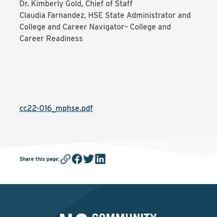
Dr. Kimberly Gold, Chief of Staff
Claudia Farnandez, HSE State Administrator and
College and Career Navigator– College and
Career Readiness
cc22-016_mphse.pdf
Share this page
: