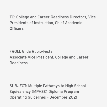
TO: College and Career Readiness Directors, Vice
Presidents of Instruction, Chief Academic
Officers
FROM: Gilda Rubio-Festa
Associate Vice President, College and Career
Readiness
SUBJECT: Multiple Pathways to High School
Equivalency (MPHSE) Diploma Program
Operating Guidelines – December 2021