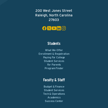
200 West Jones Street
Raleigh, North Carolina
27603
Students
What We Offer
Enrollment & Registration
Paying For College
Student Services
For Parents
Program Finder
Faculty & Staff
Budget & Finance
Student Services
Tech & Operations
Academics
Success Center