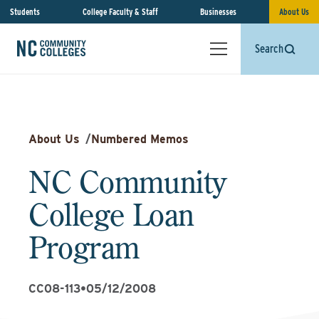
Students
College Faculty & Staff
Businesses
About Us
Search
About Us
/
Numbered Memos
NC Community
College Loan
Program
CC08-113
•
05/12/2008