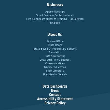
Businesses
Apprenticeships
Small Business Center Network
Life Sciences Workforce Training – BioNetwork
NCEdge
About Us
System Office
State Board
State Board Of Proprietary Schools
Foundation
Data & Reporting
Legal And Policy Support
Communications
Numbered Memos
Staff Directory
Presidential Search
Data Dashboards
News
Contact
Accessibility Statement
Privacy Policy