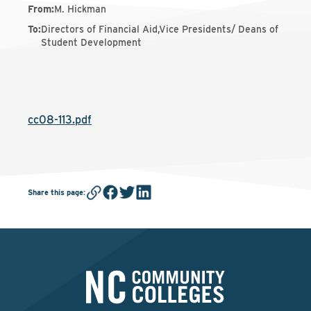
From
:
M. Hickman
To
:
Directors of Financial Aid,Vice Presidents/ Deans of
Student Development
cc08-113.pdf
Share this page
: