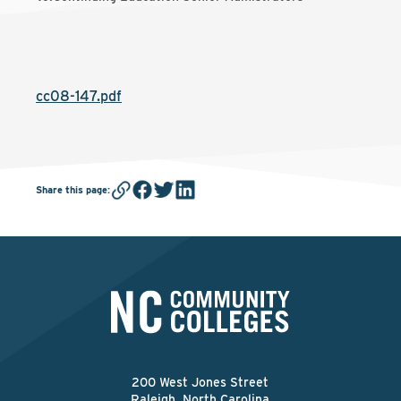
cc08-147.pdf
Share this page
:
200 West Jones Street
Raleigh, North Carolina