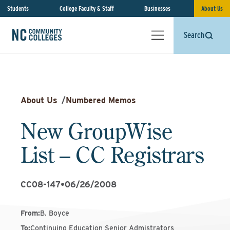
Students
College Faculty & Staff
Businesses
About Us
Search
About Us
/
Numbered Memos
New GroupWise
List – CC Registrars
CC08-147
•
06/26/2008
From
:
B. Boyce
To
:
Continuing Education Senior Admistrators