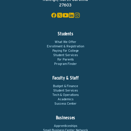
27603
Students
What We Offer
Enrollment & Registration
Paying For College
Student Services
For Parents
Program Finder
Faculty & Staff
Budget & Finance
Student Services
Tech & Operations
Academics
Success Center
Businesses
Apprenticeships
Small Business Center Network