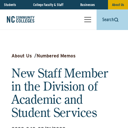
Students
College Faculty & Staff
Businesses
About Us
Search
About Us
/
Numbered Memos
New Staff Member
in the Division of
Academic and
Student Services