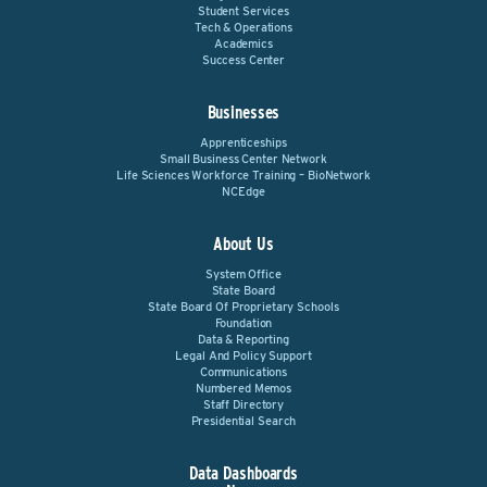
Student Services
Tech & Operations
Academics
Success Center
Businesses
Apprenticeships
Small Business Center Network
Life Sciences Workforce Training – BioNetwork
NCEdge
About Us
System Office
State Board
State Board Of Proprietary Schools
Foundation
Data & Reporting
Legal And Policy Support
Communications
Numbered Memos
Staff Directory
Presidential Search
Data Dashboards