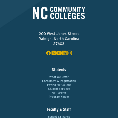
200 West Jones Street
Raleigh, North Carolina
27603
Students
What We Offer
Enrollment & Registration
Paying For College
Student Services
For Parents
Program Finder
Faculty & Staff
Budget & Finance