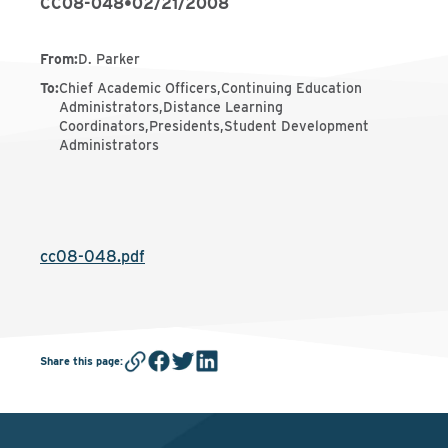
CC08-048
•
02/21/2008
From
:
D. Parker
To
:
Chief Academic Officers,Continuing Education
Administrators,Distance Learning
Coordinators,Presidents,Student Development
Administrators
cc08-048.pdf
Share this page
: