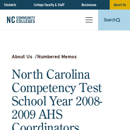
Students
College Faculty & Staff
Businesses
About Us
Search
About Us
/
Numbered Memos
North Carolina
Competency Test
School Year 2008-
2009 AHS
Coordinators