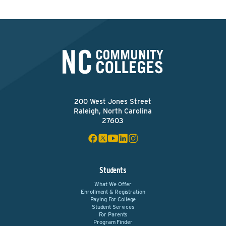
200 West Jones Street
Raleigh, North Carolina
27603
Students
What We Offer
Enrollment & Registration
Paying For College
Student Services
For Parents
Program Finder