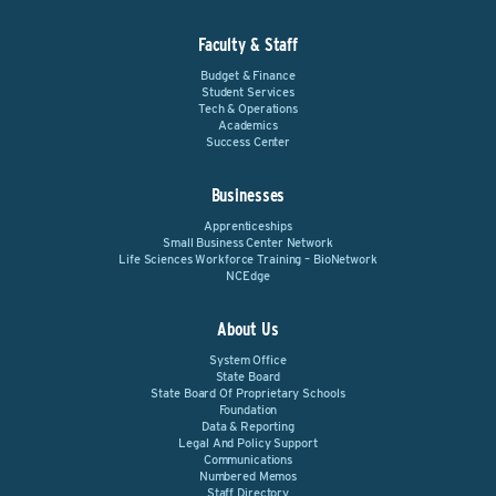
Faculty & Staff
Budget & Finance
Student Services
Tech & Operations
Academics
Success Center
Businesses
Apprenticeships
Small Business Center Network
Life Sciences Workforce Training – BioNetwork
NCEdge
About Us
System Office
State Board
State Board Of Proprietary Schools
Foundation
Data & Reporting
Legal And Policy Support
Communications
Numbered Memos
Staff Directory