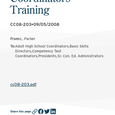
Training
CC08-203
•
09/05/2008
From
:
L. Parker
To
:
Adult High School Coordinators,Basic Skills
Directors,Competency Test
Coordinators,Presidents,Sr. Con. Ed. Administrators
cc08-203.pdf
Share this page
: