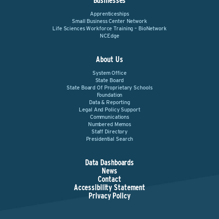
Businesses
Apprenticeships
Small Business Center Network
Life Sciences Workforce Training – BioNetwork
NCEdge
About Us
System Office
State Board
State Board Of Proprietary Schools
Foundation
Data & Reporting
Legal And Policy Support
Communications
Numbered Memos
Staff Directory
Presidential Search
Data Dashboards
News
Contact
Accessibility Statement
Privacy Policy