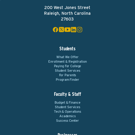
200 West Jones Street
Raleigh, North Carolina
27603
Students
What We Offer
Enrollment & Registration
Paying For College
Student Services
For Parents
Program Finder
Faculty & Staff
Budget & Finance
Student Services
Tech & Operations
Academics
Success Center