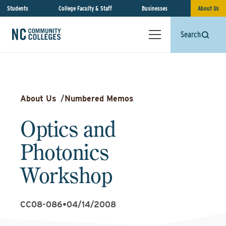
Students
College Faculty & Staff
Businesses
About Us
Search
About Us
/
Numbered Memos
Optics and
Photonics
Workshop
CC08-086
•
04/14/2008