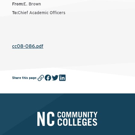
From
:
E. Brown
To
:
Chief Academic Officers
cc08-086.pdf
Share this page
: