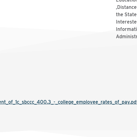
,Distance
the Stat
Intereste
Informat
Administ
t_of_1c_sbccc_400.3_-_college_employee_rates_of_pay.pd