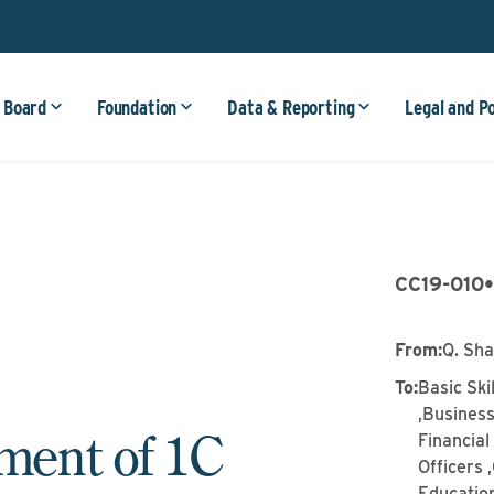
 Board
Foundation
Data & Reporting
Legal and P
CC19-010
From
:
Q. Sh
To
:
Basic Ski
,Business
ent of 1C
Financia
Officers 
Education