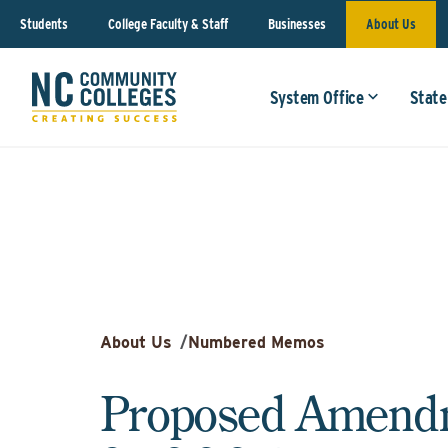
Students
College Faculty & Staff
Businesses
About Us
System Office
State
About Us
/
Numbered Memos
Proposed Amendm