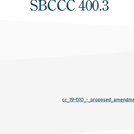
SBCCC 400.3
cc_19-010_-_proposed_amendmen