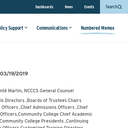
Search
Dashboards
News
Events
olicy Support
Communications
Numbered Memos
•
03/19/2019
anté Martin, NCCCS General Counsel
lls Directors ,Boards of Trustees Chairs
 Officers ,Chief Admissions Officers ,Chief
l Officers,Community College Chief Academic
,Community College Presidents ,Continuing
 Officers,Customized Training Directors