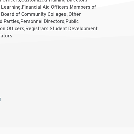
 Learning,Financial Aid Officers,Members of
e Board of Community Colleges ,Other
d Parties,Personnel Directors,Public
ion Officers,Registrars,Student Development
rators
f