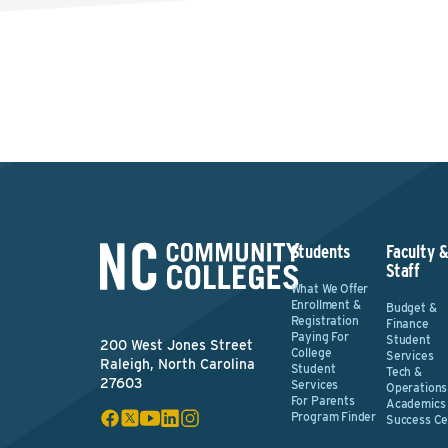
Students
Faculty 
Staff
What We Offer
Enrollment &
Budget &
Registration
Finance
Paying For
Student
200 West Jones Street
College
Services
Raleigh, North Carolina
Student
Tech &
27603
Services
Operations
For Parents
Academics
Program Finder
Success Ce