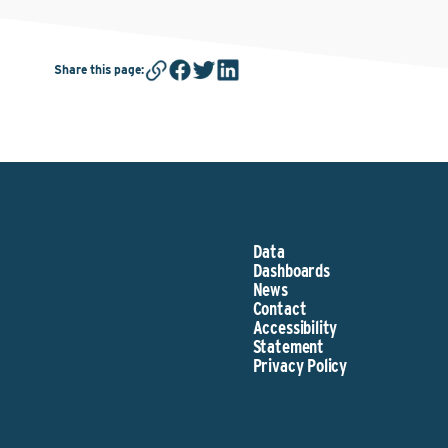
Share this page
:
Data
Dashboards
News
Contact
Accessibility
Statement
Privacy Policy