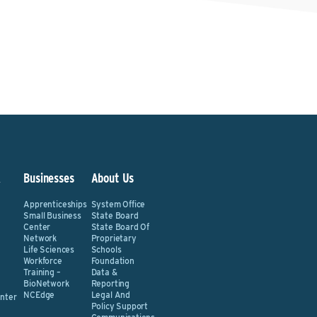
&
Businesses
About Us
Apprenticeships
System Office
Small Business
State Board
Center
State Board Of
Network
Proprietary
Life Sciences
Schools
Workforce
Foundation
Training –
Data &
BioNetwork
Reporting
NCEdge
Legal And
nter
Policy Support