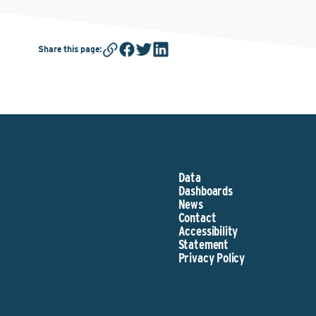
Share this page
:
Data
Dashboards
News
Contact
Accessibility
Statement
Privacy Policy