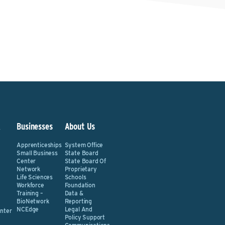
&
Businesses
About Us
Apprenticeships
System Office
Small Business
State Board
Center
State Board Of
Network
Proprietary
Life Sciences
Schools
Workforce
Foundation
Training –
Data &
BioNetwork
Reporting
NCEdge
Legal And
nter
Policy Support