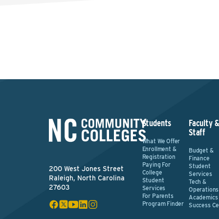
Students
Faculty 
Staff
What We Offer
Enrollment &
Budget &
Registration
Finance
Paying For
Student
200 West Jones Street
College
Services
Raleigh, North Carolina
Student
Tech &
27603
Services
Operations
For Parents
Academics
Program Finder
Success Ce