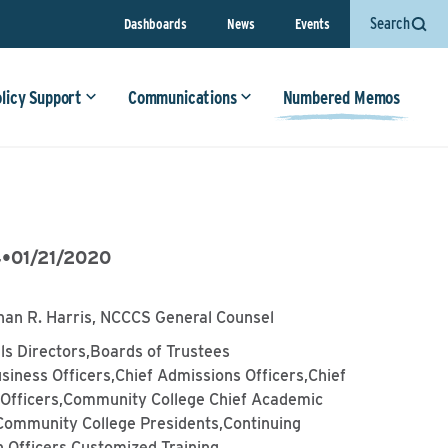
Search
Dashboards
News
Events
olicy Support
Communications
Numbered Memos
4
•
01/21/2020
han R. Harris, NCCCS General Counsel
lls Directors,Boards of Trustees
siness Officers,Chief Admissions Officers,Chief
l Officers,Community College Chief Academic
,Community College Presidents,Continuing
 Officers,Customized Training