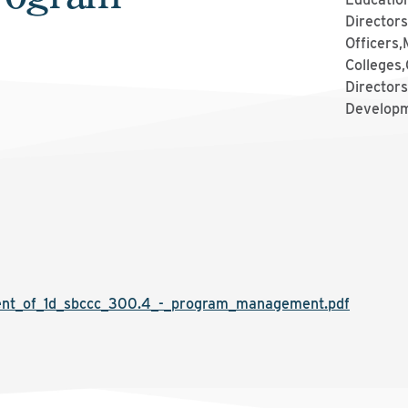
Directors
Officers
Colleges,
Directors
Developm
t_of_1d_sbccc_300.4_-_program_management.pdf