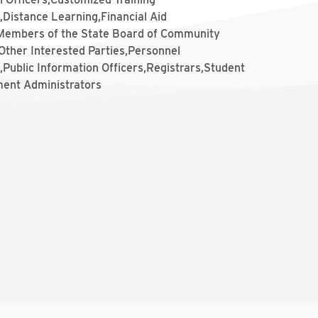
,Distance Learning,Financial Aid
,Members of the State Board of Community
Other Interested Parties,Personnel
,Public Information Officers,Registrars,Student
ent Administrators