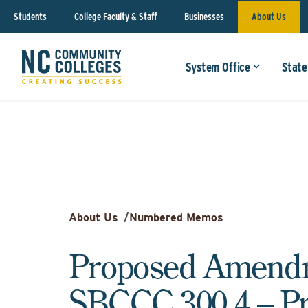
Students
College Faculty & Staff
Businesses
About Us
System Office
State
About Us
/
Numbered Memos
Proposed Amendm
SBCCC 300.4 – P