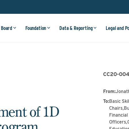
 Board
Foundation
Data & Reporting
Legal and P
CC20-00
From
:
Jonat
To
:
Basic Ski
ent of 1D
Chairs,Bu
Financia
rogram
Officers
Education