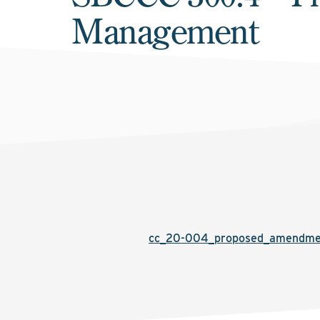
Management
cc_20-004_proposed_amendmen