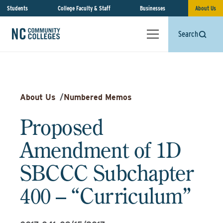
Students
College Faculty & Staff
Businesses
About Us
Search
About Us
/
Numbered Memos
Proposed
Amendment of 1D
SBCCC Subchapter
400 – “Curriculum”