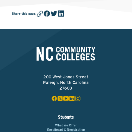
Share this page
:
200 West Jones Street
Raleigh, North Carolina
27603
Students
What We Offer
Enrollment & Registration