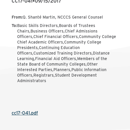
CC17-041
•
09/15/2017
From
:
Q. Shanté Martin, NCCCS General Counsel
To
:
Basic Skills Directors,Boards of Trustees
Chairs,Business Officers,Chief Admissions
Officers,Chief Financial Officers,Community College
Chief Academic Officers,Community College
Presidents,Continuing Education
Officers,Customized Training Directors,Distance
Learning,Financial Aid Officers,Members of the
State Board of Community Colleges,Other
Interested Parties,Planners,Public Information
Officers,Registrars,Student Development
Administrators
cc17-041.pdf