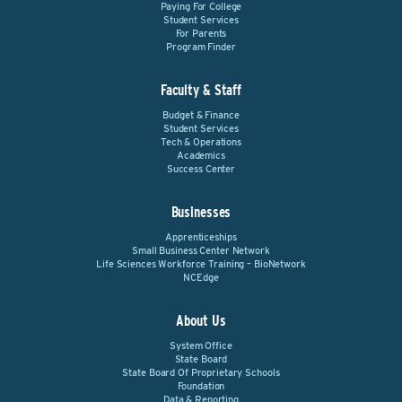
Paying For College
Student Services
For Parents
Program Finder
Faculty & Staff
Budget & Finance
Student Services
Tech & Operations
Academics
Success Center
Businesses
Apprenticeships
Small Business Center Network
Life Sciences Workforce Training – BioNetwork
NCEdge
About Us
System Office
State Board
State Board Of Proprietary Schools
Foundation
Data & Reporting